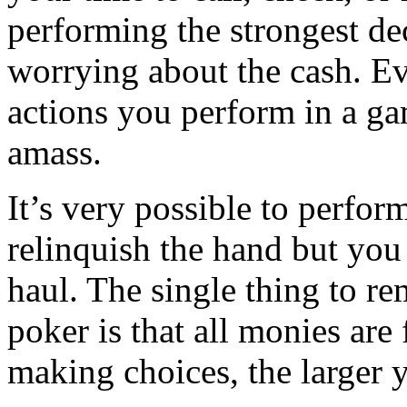
performing the strongest dec
worrying about the cash. Ev
actions you perform in a g
amass.
It’s very possible to perfor
relinquish the hand but you
haul. The single thing to r
poker is that all monies are 
making choices, the larger 