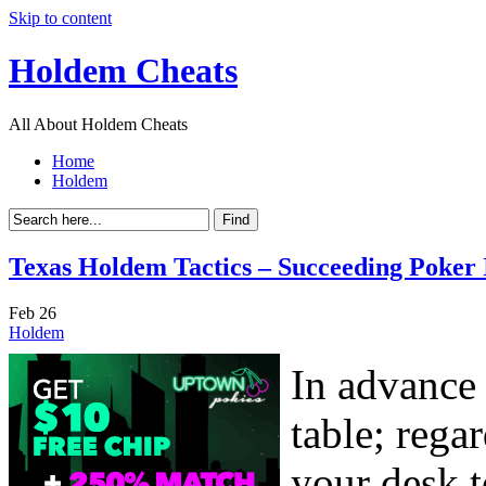
Skip to content
Holdem Cheats
All About Holdem Cheats
Home
Holdem
Texas Holdem Tactics – Succeeding Poker 
Feb
26
Holdem
In advance 
table; regar
your desk t