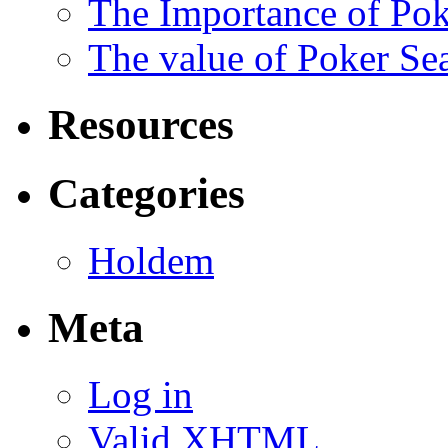
The Importance of Pok
The value of Poker Se
Resources
Categories
Holdem
Meta
Log in
Valid
XHTML