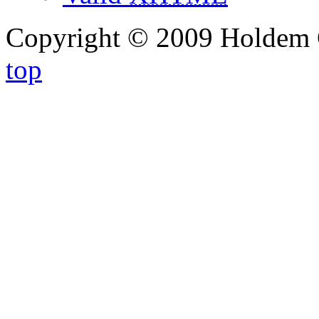
Copyright © 2009 Holdem 
top