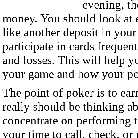
evening, th
money. You should look at 
like another deposit in you
participate in cards freque
and losses. This will help y
your game and how your pok
The point of poker is to ea
really should be thinking a
concentrate on performing th
your time to call, check, or