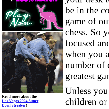
be in the c
game of out
chess. So 
focused and
when you ar
number of d
greatest ga
Unless you 
Read more about the
children or
Las Vegas 2024 Super
Bowl Streaker
!