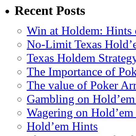
Recent Posts
Win at Holdem: Hints o
No-Limit Texas Hold’e
Texas Holdem Strategy
The Importance of Po
The value of Poker A
Gambling on Hold’em 
Wagering on Hold’em 
Hold’em Hints