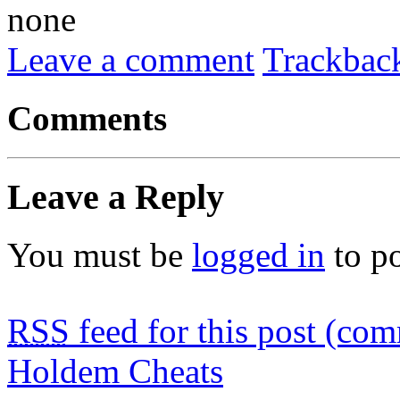
none
Leave a comment
Trackbac
Comments
Leave a Reply
You must be
logged in
to p
RSS
feed for this post (co
Holdem Cheats