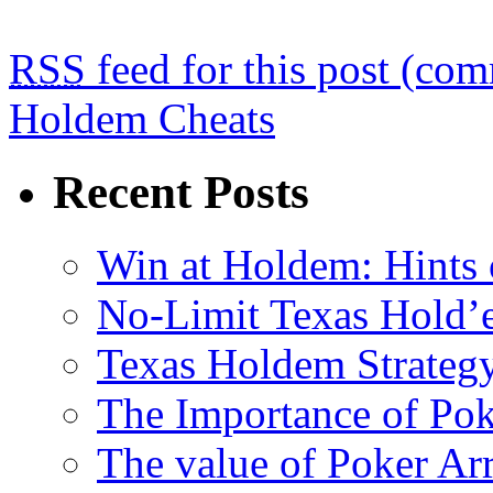
RSS
feed for this post (co
Holdem Cheats
Recent Posts
Win at Holdem: Hints o
No-Limit Texas Hold’e
Texas Holdem Strategy
The Importance of Po
The value of Poker A