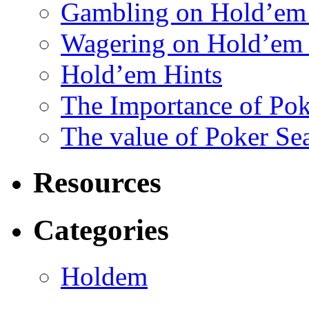
Gambling on Hold’em 
Wagering on Hold’em 
Hold’em Hints
The Importance of Pok
The value of Poker Se
Resources
Categories
Holdem