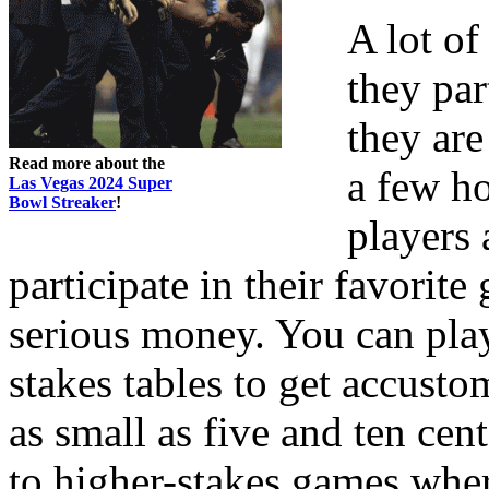
A lot of
they par
they are
Read more about the
a few h
Las Vegas 2024 Super
Bowl Streaker
!
players 
participate in their favorit
serious money. You can pla
stakes tables to get accusto
as small as five and ten cen
to higher-stakes games wher