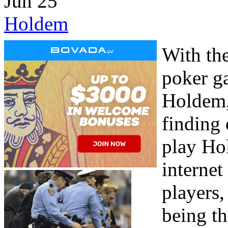
Jun
25
Holdem
With the
poker g
Holdem, 
finding 
play Ho
internet
players,
being th