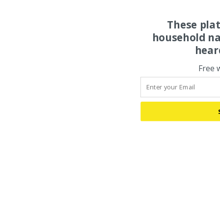
These pla
household na
hear
Free 