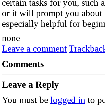
certain tasks for you, such a
or it will prompt you about
especially helpful for begin
none
Leave a comment
Trackbac
Comments
Leave a Reply
You must be
logged in
to p