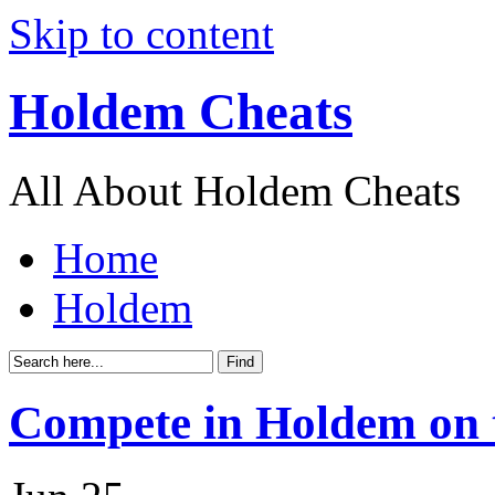
Skip to content
Holdem Cheats
All About Holdem Cheats
Home
Holdem
Compete in Holdem on t