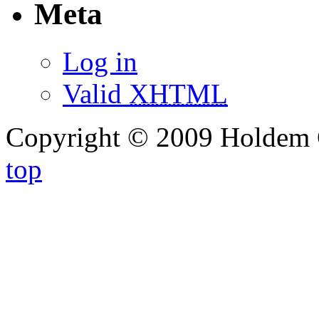
Meta
Log in
Valid
XHTML
Copyright © 2009 Holdem 
top