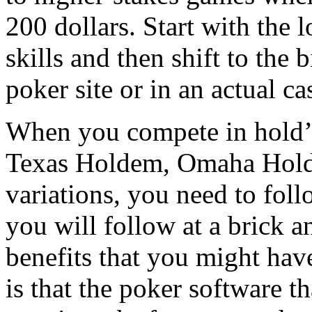
200 dollars. Start with the 
skills and then shift to the 
poker site or in an actual ca
When you compete in hold’em
Texas Holdem, Omaha Holde
variations, you need to fol
you will follow at a brick a
benefits that you might hav
is that the poker software th