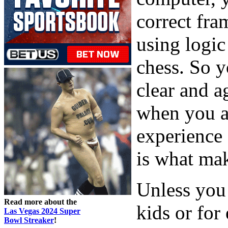
correct fra
using logic
chess. So y
clear and a
when you ar
experience 
is what mak
Unless you 
Read more about the
kids or for
Las Vegas 2024 Super
Bowl Streaker
!