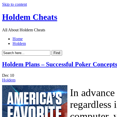
Skip to content
Holdem Cheats
All About Holdem Cheats
Home
Holdem
Holdem Plans – Successful Poker Concept
Dec
10
Holdem
In advance 
regardless i
computer, y