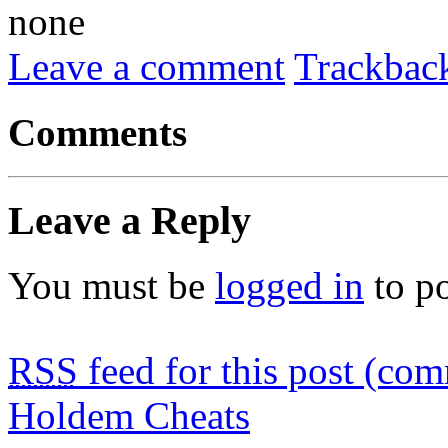
none
Leave a comment
Trackbac
Comments
Leave a Reply
You must be
logged in
to p
RSS
feed for this post (co
Holdem Cheats