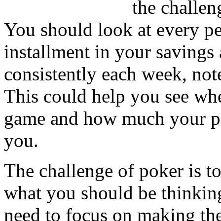
the challen
You should look at every p
installment in your savings 
consistently each week, not
This could help you see whe
game and how much your pok
you.
The challenge of poker is t
what you should be thinkin
need to focus on making the