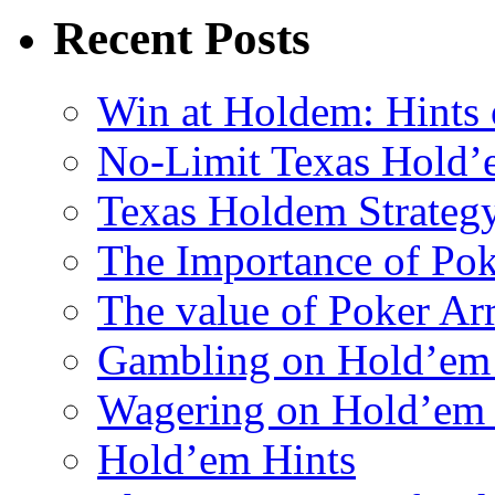
Recent Posts
Win at Holdem: Hints o
No-Limit Texas Hold’e
Texas Holdem Strategy
The Importance of Po
The value of Poker A
Gambling on Hold’em 
Wagering on Hold’em 
Hold’em Hints