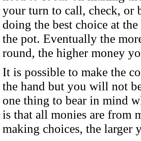
your turn to call, check, or
doing the best choice at th
the pot. Eventually the mor
round, the higher money yo
It is possible to make the co
the hand but you will not b
one thing to bear in mind w
is that all monies are from 
making choices, the larger 