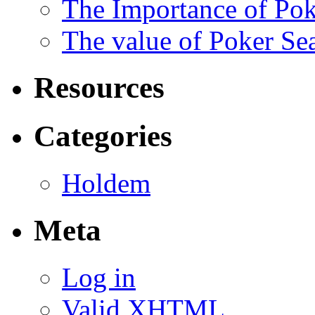
The Importance of Pok
The value of Poker Se
Resources
Categories
Holdem
Meta
Log in
Valid
XHTML