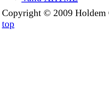
Copyright © 2009 Holdem 
top