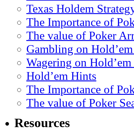
Texas Holdem Strategy
The Importance of Po
The value of Poker A
Gambling on Hold’em 
Wagering on Hold’em 
Hold’em Hints
The Importance of Pok
The value of Poker Se
Resources