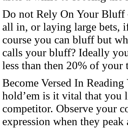
Do not Rely On Your Bluff 
all in, or laying large bets,
course you can bluff but w
calls your bluff? Ideally yo
less than then 20% of your 
Become Versed In Reading Y
hold’em is it vital that you
competitor. Observe your co
expression when they peak a