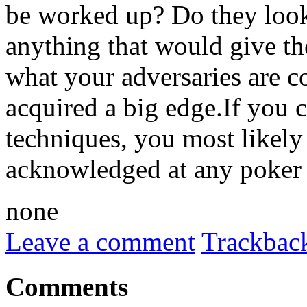
be worked up? Do they look
anything that would give th
what your adversaries are c
acquired a big edge.If you 
techniques, you most likely
acknowledged at any poker 
none
Leave a comment
Trackbac
Comments