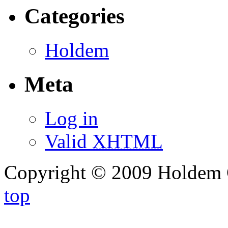
Categories
Holdem
Meta
Log in
Valid
XHTML
Copyright © 2009 Holdem 
top