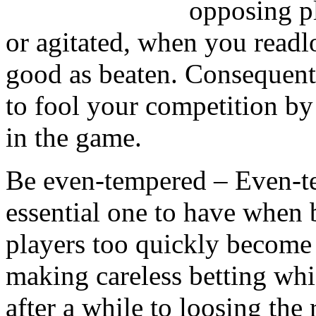
opposing p
or agitated, when you readl
good as beaten. Consequentl
to fool your competition b
in the game.
Be even-tempered – Even-temp
essential one to have when
players too quickly become
making careless betting whi
after a while to loosing the