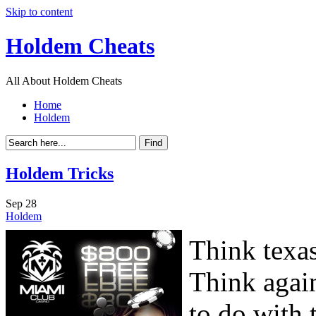
Skip to content
Holdem Cheats
All About Holdem Cheats
Home
Holdem
Holdem Tricks
Sep
28
Holdem
Think texas
Think agai
to do with