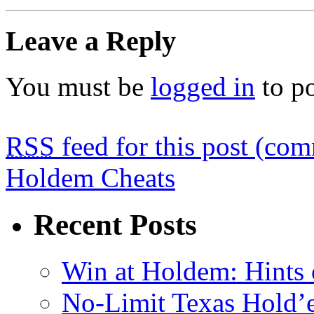
Leave a Reply
You must be
logged in
to p
RSS
feed for this post (co
Holdem Cheats
Recent Posts
Win at Holdem: Hints o
No-Limit Texas Hold’e