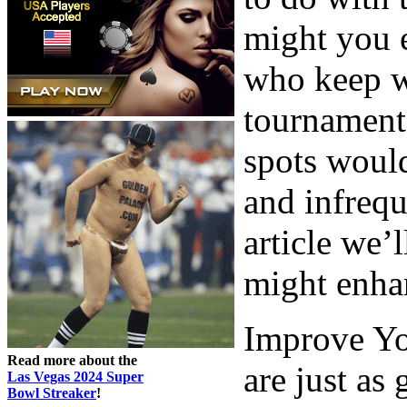
might you e
who keep wi
tournaments
spots woul
and infrequ
article we’
might enha
Improve Yo
Read more about the
are just as
Las Vegas 2024 Super
Bowl Streaker
!