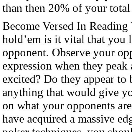
than then 20% of your total
Become Versed In Reading 
hold’em is it vital that you
opponent. Observe your opp
expression when they peak a
excited? Do they appear to 
anything that would give yo
on what your opponents are 
have acquired a massive edg
poker techniques, you shou