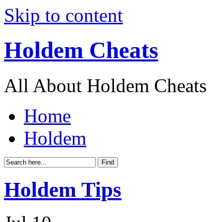
Skip to content
Holdem Cheats
All About Holdem Cheats
Home
Holdem
Holdem Tips