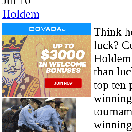
Jul
10
Holdem
Think h
luck? Co
Holdem 
than luc
top ten
winning 
tourname
winning 