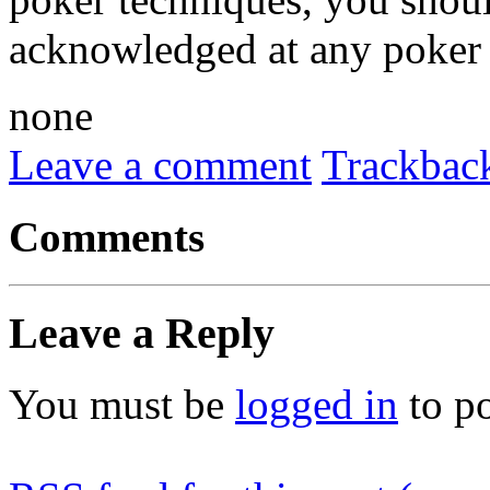
acknowledged at any poker 
none
Leave a comment
Trackbac
Comments
Leave a Reply
You must be
logged in
to p