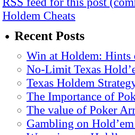
RSS
feed for this post (co
Holdem Cheats
Recent Posts
Win at Holdem: Hints o
No-Limit Texas Hold’e
Texas Holdem Strategy
The Importance of Po
The value of Poker A
Gambling on Hold’em 