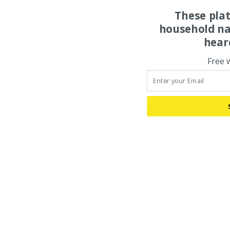
These pla
household na
hear
Free 