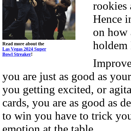
rookies 
Hence in
on how 
holdem 
Read more about the
Las Vegas 2024 Super
Bowl Streaker
!
Improve
you are just as good as your
you getting excited, or agit
cards, you are as good as de
to win you have to trick y
emotion at the table.