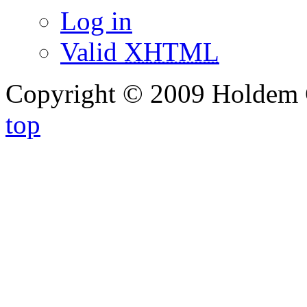
Log in
Valid
XHTML
Copyright © 2009 Holdem 
top