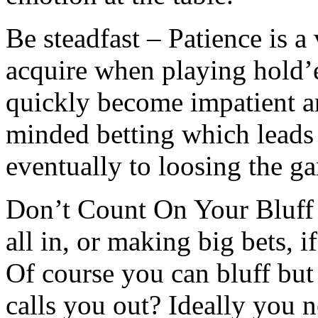
Be steadfast – Patience is a 
acquire when playing hold’
quickly become impatient a
minded betting which leads
eventually to loosing the g
Don’t Count On Your Bluff 
all in, or making big bets, if
Of course you can bluff bu
calls you out? Ideally you n