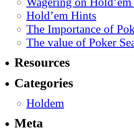
Wagering on Hold’em 
Hold’em Hints
The Importance of Pok
The value of Poker Se
Resources
Categories
Holdem
Meta