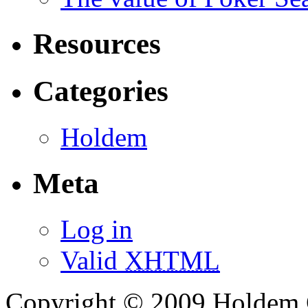
Resources
Categories
Holdem
Meta
Log in
Valid
XHTML
Copyright © 2009 Holdem 