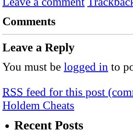
Leave a comment
Trackbac
Comments
Leave a Reply
You must be
logged in
to p
RSS
feed for this post (co
Holdem Cheats
Recent Posts