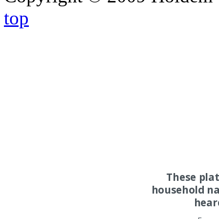
top
These pla
household na
hear