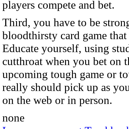
players compete and bet.
Third, you have to be stron
bloodthirsty card game that 
Educate yourself, using stu
cutthroat when you bet on th
upcoming tough game or tour
really should pick up as yo
on the web or in person.
none