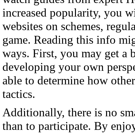
increased popularity, you wi
websites on schemes, regulat
game. Reading this info mig
ways. First, you may get a 
developing your own perspec
able to determine how other
tactics.
Additionally, there is no s
than to participate. By enj