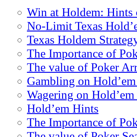
Win at Holdem: Hints o
No-Limit Texas Hold’e
Texas Holdem Strategy
The Importance of Po
The value of Poker A
Gambling on Hold’em 
Wagering on Hold’em 
Hold’em Hints
The Importance of Pok
The value of Poker Se