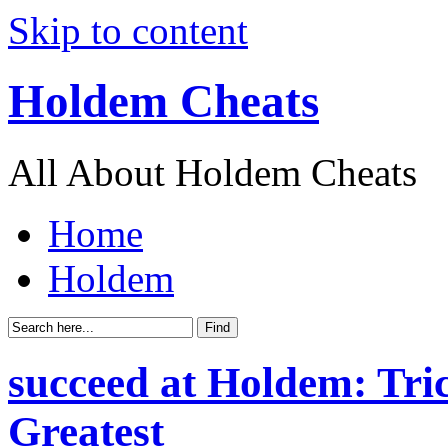
Skip to content
Holdem Cheats
All About Holdem Cheats
Home
Holdem
succeed at Holdem: Tri
Greatest