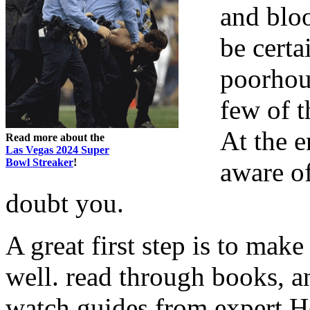
and bloo
be certa
poorhous
few of t
At the e
Read more about the
Las Vegas 2024 Super
Bowl Streaker
!
aware of
doubt you.
A great first step is to mak
well. read through books, a
watch guides from expert H