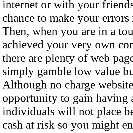
internet or with your friend
chance to make your errors 
Then, when you are in a tou
achieved your very own conv
there are plenty of web pag
simply gamble low value bu
Although no charge website
opportunity to gain having 
individuals will not place be
cash at risk so you might e