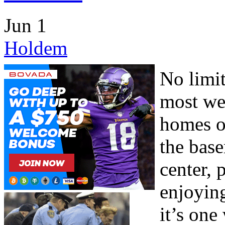
Jun
1
Holdem
No limit
most we
homes o
the bas
center, 
enjoying
it’s one