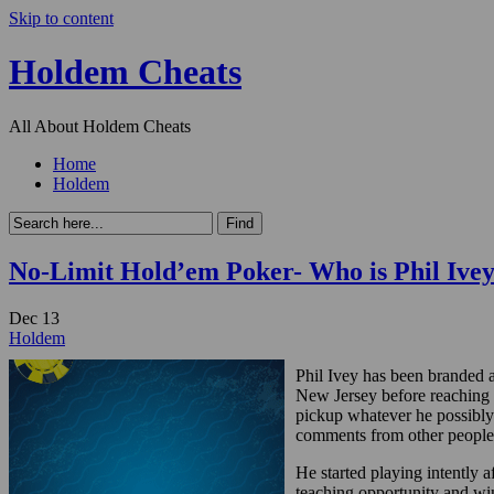
Skip to content
Holdem Cheats
All About Holdem Cheats
Home
Holdem
No-Limit Hold’em Poker- Who is Phil Ive
Dec
13
Holdem
Phil Ivey has been branded a
New Jersey before reaching 
pickup whatever he possibly 
comments from other people d
He started playing intently a
teaching opportunity and wi