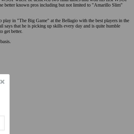
he better known pros including but not limited to "Amarillo Slim"
to play in "The Big Game" at the Bellagio with the best players in the
l says that he is picking up skills every day and is quite humble
 get better.
basis.