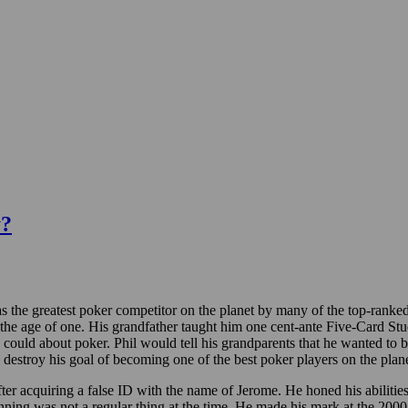
y?
s the greatest poker competitor on the planet by many of the top-ranke
the age of one. His grandfather taught him one cent-ante Five-Card St
could about poker. Phil would tell his grandparents that he wanted to be
estroy his goal of becoming one of the best poker players on the plane
fter acquiring a false ID with the name of Jerome. He honed his abilities 
nning was not a regular thing at the time. He made his mark at the 2