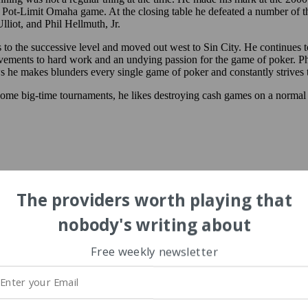
00 Pot-Limit Omaha game. At the closing table he defeated a number of t
lliot, and Phil Hellmuth, Jr.
ls to the successive level and moved out west to Sin City. He continues 
evements to hard work and an undying passion for the game of poker. Phi
s he makes blunders every single game of poker and constantly strives to
me big-time tournaments, he likes destroying cash games on a normal 
The providers worth playing that
nobody's writing about
Free weekly newsletter