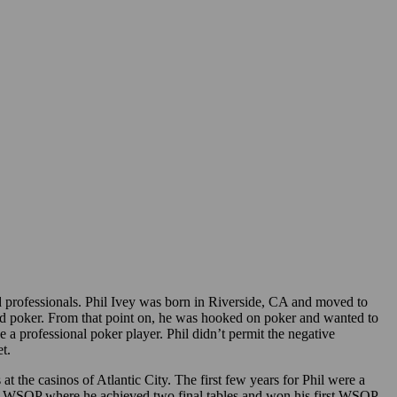
d professionals. Phil Ivey was born in Riverside, CA and moved to
ud poker. From that point on, he was hooked on poker and wanted to
 a professional poker player. Phil didn’t permit the negative
t.
at the casinos of Atlantic City. The first few years for Phil were a
000 WSOP where he achieved two final tables and won his first WSOP