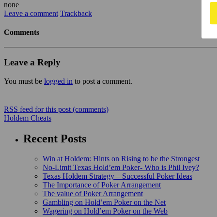
none
Leave a comment
Trackback
Comments
Leave a Reply
You must be
logged in
to post a comment.
RSS
feed for this post (comments)
Holdem Cheats
Recent Posts
Win at Holdem: Hints on Rising to be the Strongest
No-Limit Texas Hold’em Poker- Who is Phil Ivey?
Texas Holdem Strategy – Successful Poker Ideas
The Importance of Poker Arrangement
The value of Poker Arrangement
Gambling on Hold’em Poker on the Net
Wagering on Hold’em Poker on the Web