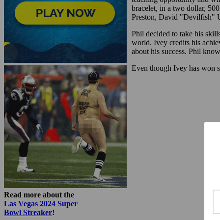
bracelet, in a two dollar, 5
Preston, David "Devilfish" U
Phil decided to take his skil
world. Ivey credits his achi
about his success. Phil know
Even though Ivey has won so
Read more about the
Las Vegas 2024 Super
Bowl Streaker
!