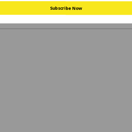
Subscribe Now