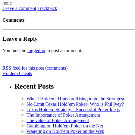
none
Leave a comment
Trackback
Comments
Leave a Reply
You must be
logged in
to post a comment.
RSS
feed for this post (comments)
Holdem Cheats
Recent Posts
Win at Holdem: Hints on Rising to be the Strongest
No-Limit Texas Hold’em Poker- Who is Phil Ivey?
Texas Holdem Strategy – Successful Poker Ideas
The Importance of Poker Arrangement
The value of Poker Arrangement
Gambling on Hold’em Poker on the Net
Wagering on Hold’em Poker on the Web