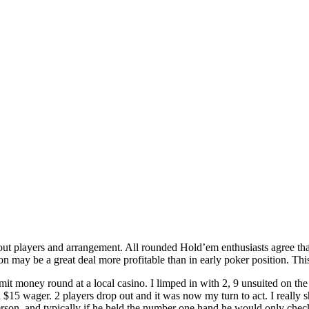
t players and arrangement. All rounded Hold’em enthusiasts agree that 
ion may be a great deal more profitable than in early poker position. Thi
limit money round at a local casino. I limped in with 2, 9 unsuited on th
a $15 wager. 2 players drop out and it was now my turn to act. I really sh
erson, and typically if he held the number one hand he would only check,