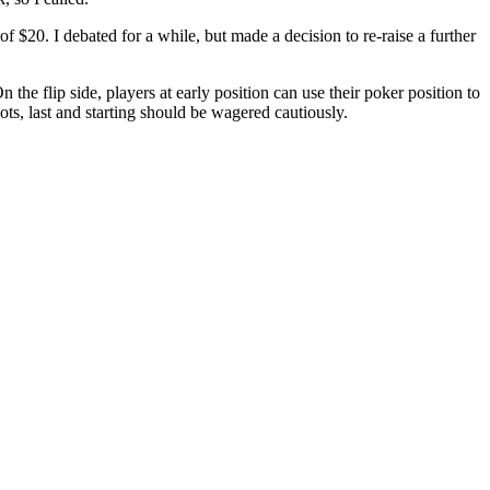
20. I debated for a while, but made a decision to re-raise a further
the flip side, players at early position can use their poker position to
ots, last and starting should be wagered cautiously.