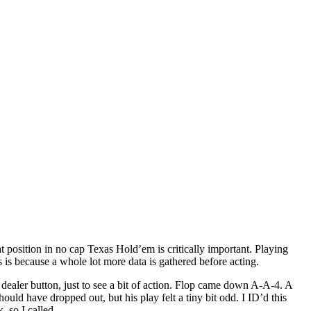
position in no cap Texas Hold’em is critically important. Playing
s is because a whole lot more data is gathered before acting.
e dealer button, just to see a bit of action. Flop came down A-A-4. A
ould have dropped out, but his play felt a tiny bit odd. I ID’d this
 so I called.