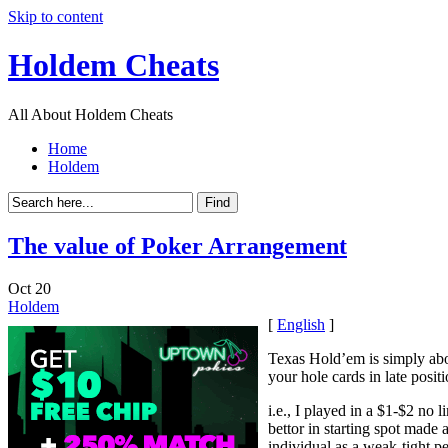
Skip to content
Holdem Cheats
All About Holdem Cheats
Home
Holdem
The value of Poker Arrangement
Oct
20
Holdem
[
English
]
Texas Hold’em is simply abou
your hole cards in late posit
i.e., I played in a $1-$2 no 
bettor in starting spot made 
individual as a weak-tight p