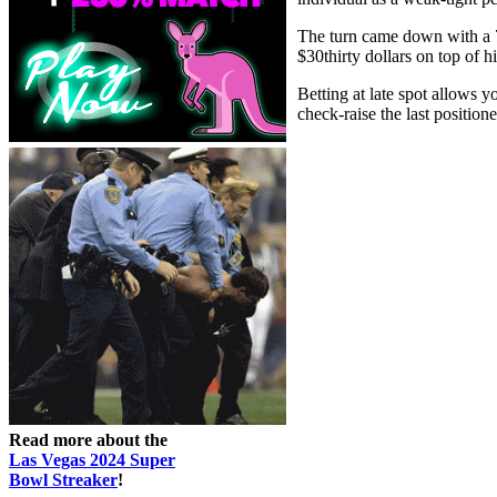
The turn came down with a 7,
$30thirty dollars on top of h
Betting at late spot allows y
check-raise the last position
Read more about the
Las Vegas 2024 Super
Bowl Streaker
!