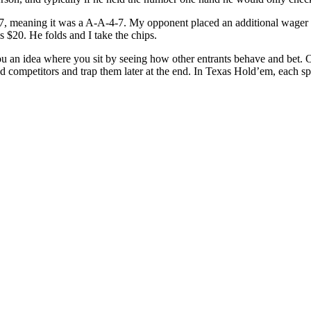
 meaning it was a A-A-4-7. My opponent placed an additional wager of $
is $20. He folds and I take the chips.
ou an idea where you sit by seeing how other entrants behave and bet. On 
ed competitors and trap them later at the end. In Texas Hold’em, each sp