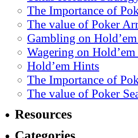
The Importance of Po
The value of Poker A
Gambling on Hold’em 
Wagering on Hold’em 
Hold’em Hints
The Importance of Pok
The value of Poker Se
Resources
Categories