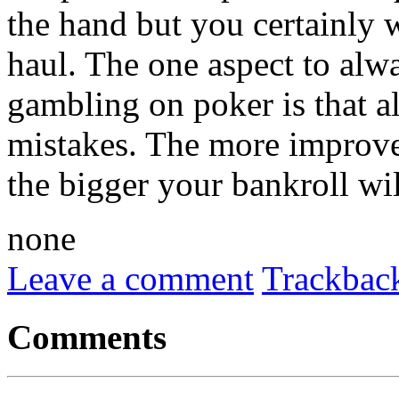
the hand but you certainly w
haul. The one aspect to al
gambling on poker is that 
mistakes. The more improve
the bigger your bankroll wil
none
Leave a comment
Trackbac
Comments