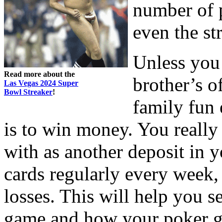
number of 
even the st
Unless you
Read more about the
brother’s o
Las Vegas 2024 Super
Bowl Streaker
!
family fun 
is to win money. You really
with as another deposit in 
cards regularly every week
losses. This will help you s
game and how your poker ga