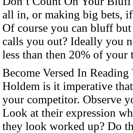
Don’t Count On Your Bluff
all in, or making big bets, i
Of course you can bluff bu
calls you out? Ideally you n
less than then 20% of your 
Become Versed In Reading Y
Holdem is it imperative tha
your competitor. Observe y
Look at their expression wh
they look worked up? Do th