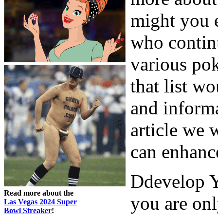
might you e
who continu
various pok
that list w
and informa
article we 
can enhanc
Ddevelop Y
Read more about the
you are onl
Las Vegas 2024 Super
Bowl Streaker
!