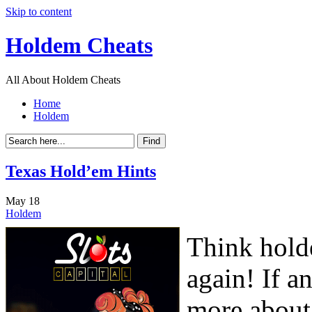
Skip to content
Holdem Cheats
All About Holdem Cheats
Home
Holdem
Texas Hold’em Hints
May
18
Holdem
Think hold
again! If a
more about