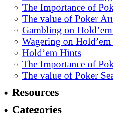
The Importance of Po
The value of Poker A
Gambling on Hold’em 
Wagering on Hold’em 
Hold’em Hints
The Importance of Pok
The value of Poker Se
Resources
Categories