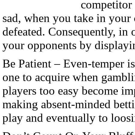
competitor
sad, when you take in your 
defeated. Consequently, in 
your opponents by displayin
Be Patient – Even-temper is a
one to acquire when gambl
players too easy become imp
making absent-minded betti
play and eventually to loos