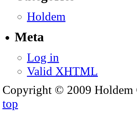
Holdem
Meta
Log in
Valid
XHTML
Copyright © 2009 Holdem 
top