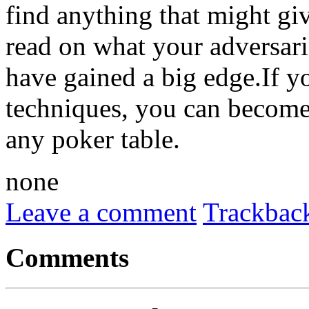
find anything that might gi
read on what your adversarie
have gained a big edge.If y
techniques, you can become
any poker table.
none
Leave a comment
Trackbac
Comments