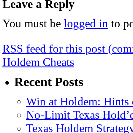
Leave a Reply
You must be
logged in
to p
RSS
feed for this post (co
Holdem Cheats
Recent Posts
Win at Holdem: Hints o
No-Limit Texas Hold’e
Texas Holdem Strategy