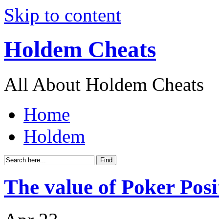
Skip to content
Holdem Cheats
All About Holdem Cheats
Home
Holdem
The value of Poker Posi