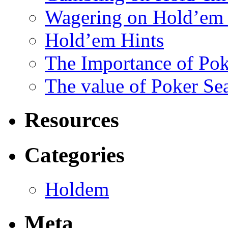
Wagering on Hold’em 
Hold’em Hints
The Importance of Pok
The value of Poker Se
Resources
Categories
Holdem
Meta