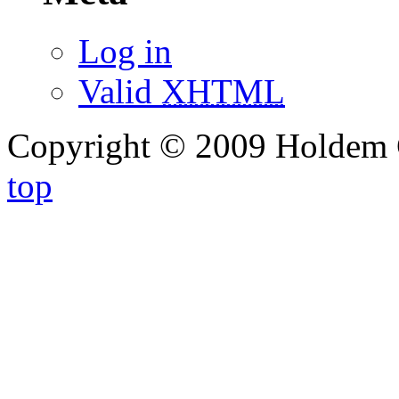
Log in
Valid
XHTML
Copyright © 2009 Holdem 
top