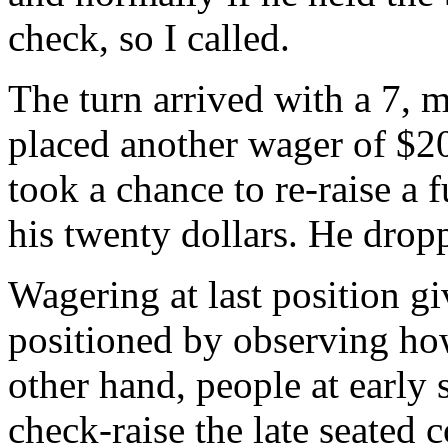
check, so I called.
The turn arrived with a 7,
placed another wager of $20.
took a chance to re-raise a f
his twenty dollars. He drop
Wagering at last position g
positioned by observing ho
other hand, people at early 
check-raise the late seated 