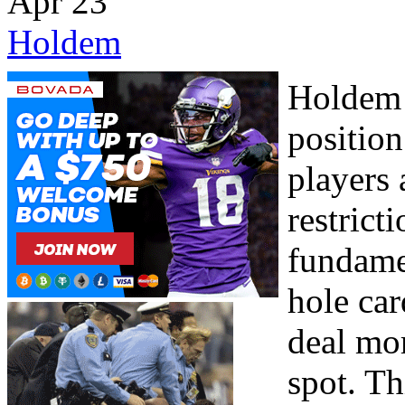
Apr
23
Holdem
Holdem i
positio
players 
restrict
fundamen
hole car
deal mor
spot. Th