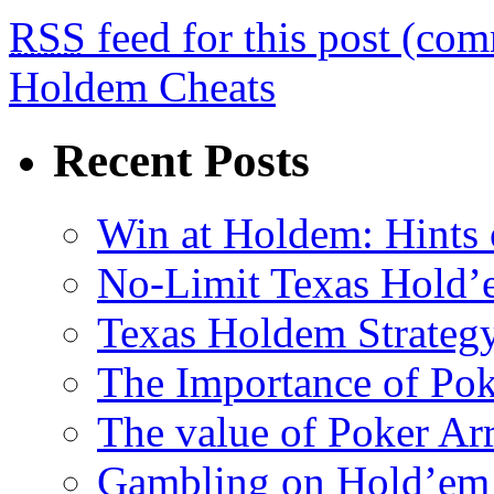
RSS
feed for this post (co
Holdem Cheats
Recent Posts
Win at Holdem: Hints o
No-Limit Texas Hold’e
Texas Holdem Strategy
The Importance of Po
The value of Poker A
Gambling on Hold’em 