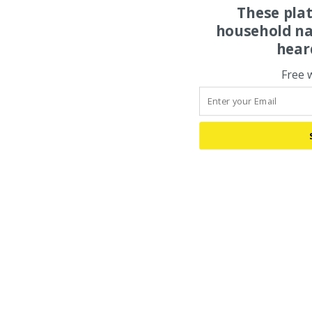
These pla
household na
hear
Free 