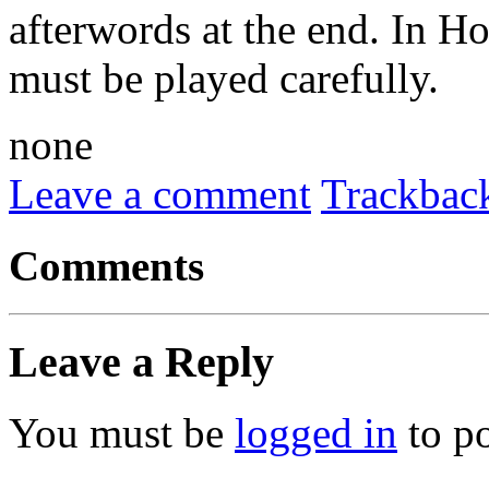
afterwords at the end. In Ho
must be played carefully.
none
Leave a comment
Trackbac
Comments
Leave a Reply
You must be
logged in
to p