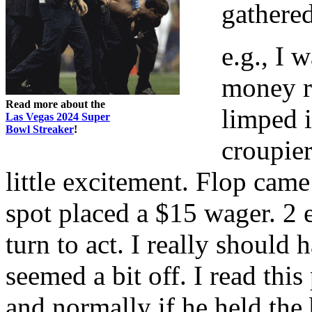
gathered
e.g., I 
money r
Read more about the
limped i
Las Vegas 2024 Super
Bowl Streaker
!
croupier
little excitement. Flop cam
spot placed a $15 wager. 2 
turn to act. I really should
seemed a bit off. I read thi
and normally if he held the