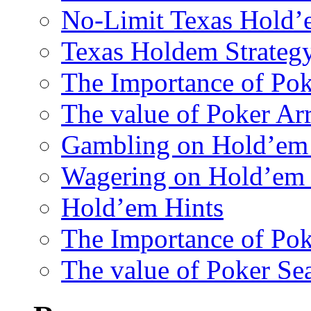
No-Limit Texas Hold’e
Texas Holdem Strategy
The Importance of Po
The value of Poker A
Gambling on Hold’em 
Wagering on Hold’em 
Hold’em Hints
The Importance of Pok
The value of Poker Se