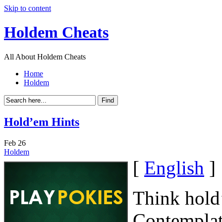
Skip to content
Holdem Cheats
All About Holdem Cheats
Home
Holdem
Hold’em Hints
Feb
26
Holdem
[
English
]
Think hold
Contemplat