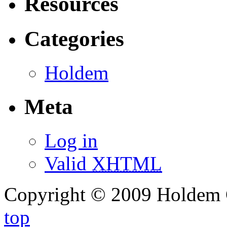
Resources
Categories
Holdem
Meta
Log in
Valid
XHTML
Copyright © 2009 Holdem 
top