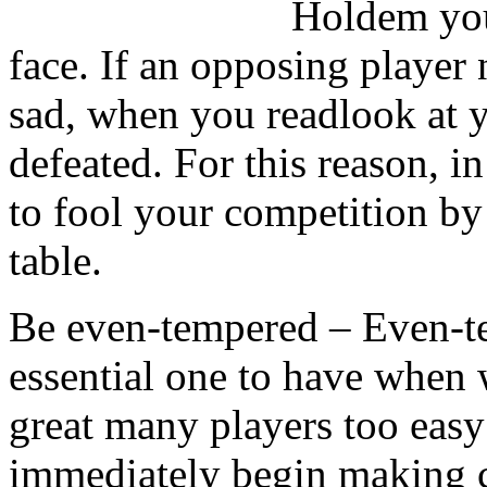
Holdem you
face. If an opposing player 
sad, when you readlook at y
defeated. For this reason, i
to fool your competition by
table.
Be even-tempered – Even-tem
essential one to have when
great many players too eas
immediately begin making c