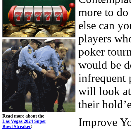
more to do 
else can yo
players who
poker tourn
would be d
infrequent 
will look 
their hold
Read more about the
Improve Yo
Las Vegas 2024 Super
Bowl Streaker
!