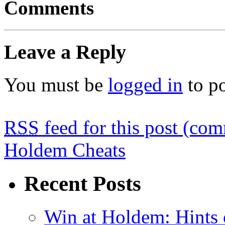
Comments
Leave a Reply
You must be
logged in
to p
RSS
feed for this post (co
Holdem Cheats
Recent Posts
Win at Holdem: Hints o