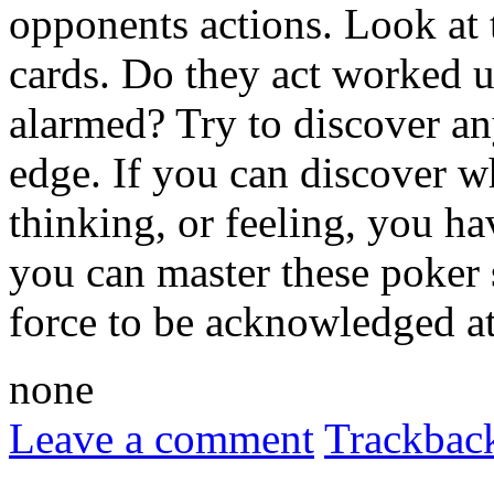
opponents actions. Look at 
cards. Do they act worked 
alarmed? Try to discover an
edge. If you can discover w
thinking, or feeling, you ha
you can master these poker 
force to be acknowledged at
none
Leave a comment
Trackbac