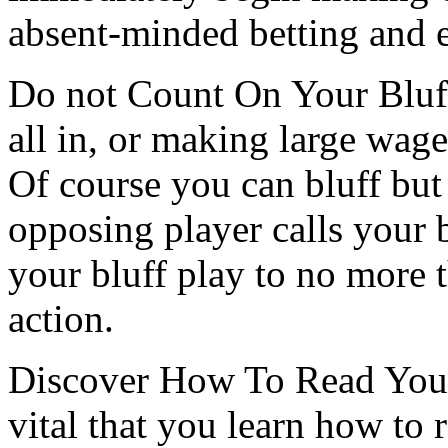
absent-minded betting and e
Do not Count On Your Bluff
all in, or making large wager
Of course you can bluff bu
opposing player calls your 
your bluff play to no more 
action.
Discover How To Read Your 
vital that you learn how to 