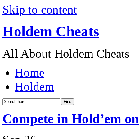
Skip to content
Holdem Cheats
All About Holdem Cheats
Home
Holdem
Compete in Hold’em on