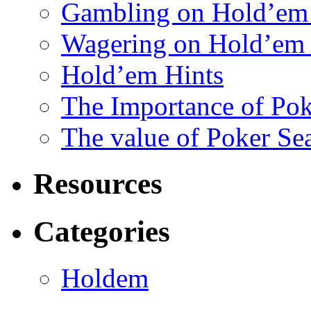
Gambling on Hold’em 
Wagering on Hold’em 
Hold’em Hints
The Importance of Pok
The value of Poker Se
Resources
Categories
Holdem