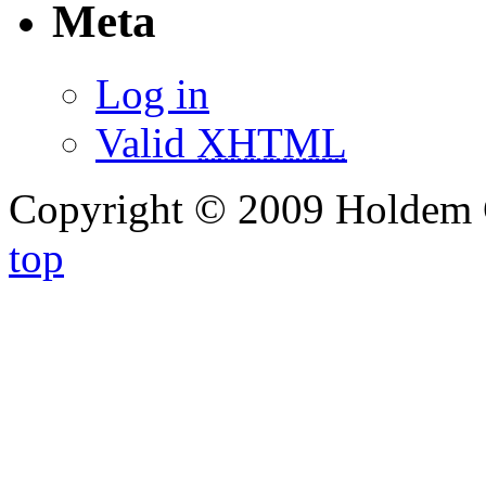
Meta
Log in
Valid
XHTML
Copyright © 2009 Holdem 
top