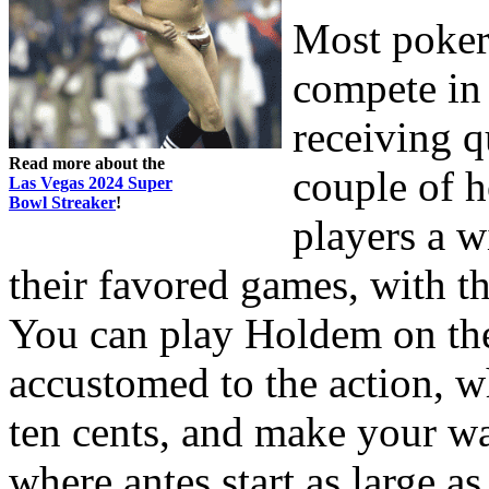
Most poker 
compete in
receiving q
Read more about the
couple of h
Las Vegas 2024 Super
Bowl Streaker
!
players a w
their favored games, with th
You can play Holdem on the
accustomed to the action, wh
ten cents, and make your wa
where antes start as large a