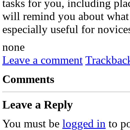
tasks for you, including plac
will remind you about what 
especially useful for novice
none
Leave a comment
Trackbac
Comments
Leave a Reply
You must be
logged in
to p