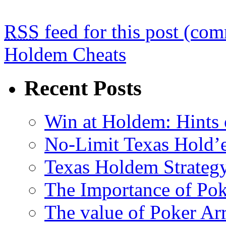
RSS
feed for this post (co
Holdem Cheats
Recent Posts
Win at Holdem: Hints o
No-Limit Texas Hold’e
Texas Holdem Strategy
The Importance of Po
The value of Poker A