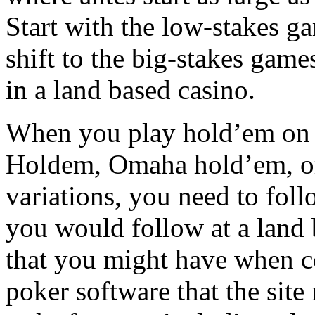
Start with the low-stakes g
shift to the big-stakes game
in a land based casino.
When you play hold’em on th
Holdem, Omaha hold’em, or
variations, you need to fol
you would follow at a land 
that you might have when co
poker software that the site 