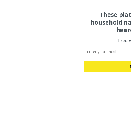
These pla
household na
hear
Free 