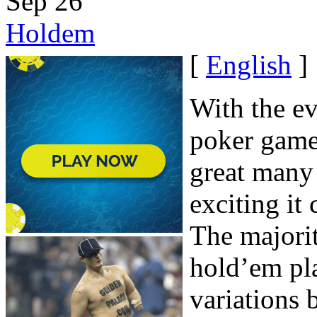
Sep
26
Holdem
[
English
]
With the e
poker game
great many
exciting it
The majorit
hold’em pl
variations 