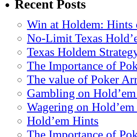
Recent Posts
Win at Holdem: Hints o
No-Limit Texas Hold’e
Texas Holdem Strategy
The Importance of Po
The value of Poker A
Gambling on Hold’em 
Wagering on Hold’em 
Hold’em Hints
The Importance of Pok