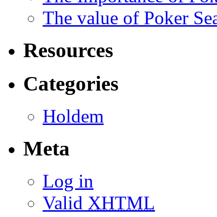
The value of Poker Se
Resources
Categories
Holdem
Meta
Log in
Valid
XHTML