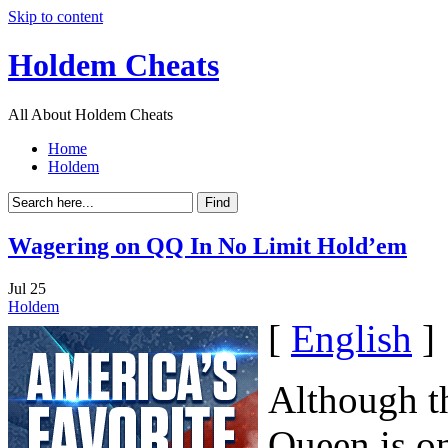
Skip to content
Holdem Cheats
All About Holdem Cheats
Home
Holdem
Wagering on QQ In No Limit Hold’em
Jul
25
Holdem
[
English
]
Although t
Queen is o