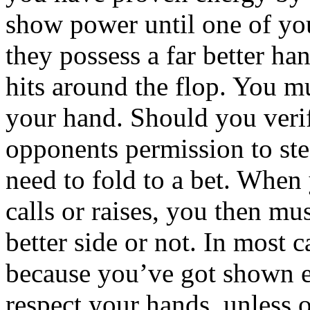
show power until one of yo
they possess a far better h
hits around the flop. You mu
your hand. Should you verif
opponents permission to ste
need to fold to a bet. When
calls or raises, you then mus
better side or not. In most 
because you’ve got shown e
respect your hands, unless