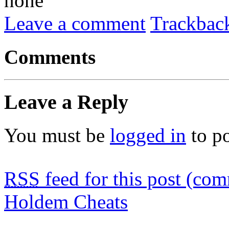
none
Leave a comment
Trackbac
Comments
Leave a Reply
You must be
logged in
to p
RSS
feed for this post (co
Holdem Cheats