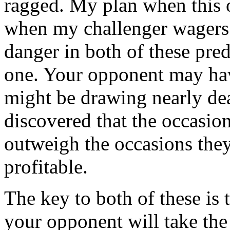
ragged. My plan when this 
when my challenger wagers 
danger in both of these pred
one. Your opponent may hav
might be drawing nearly dea
discovered that the occasio
outweigh the occasions they
profitable.
The key to both of these is
your opponent will take the 