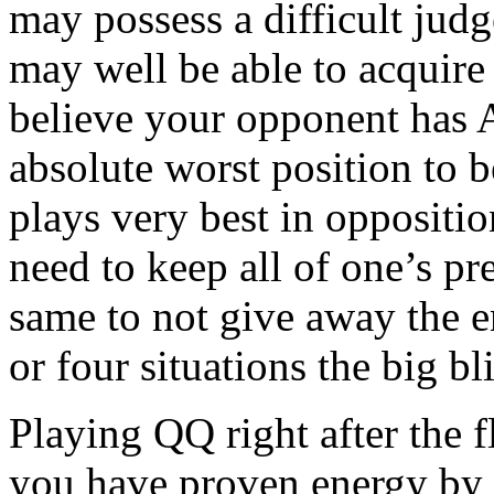
may possess a difficult jud
may well be able to acquir
believe your opponent has A
absolute worst position to 
plays very best in oppositi
need to keep all of one’s pr
same to not give away the en
or four situations the big bl
Playing QQ right after the f
you have proven energy by r