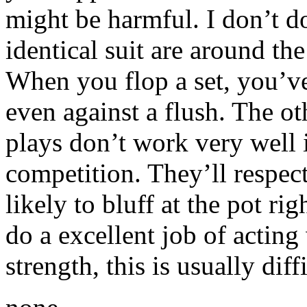
might be harmful. I don’t d
identical suit are around the
When you flop a set, you’ve 
even against a flush. The oth
plays don’t work very well i
competition. They’ll respect
likely to bluff at the pot r
do a excellent job of actin
strength, this is usually diffi