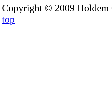
Copyright © 2009 Holdem 
top