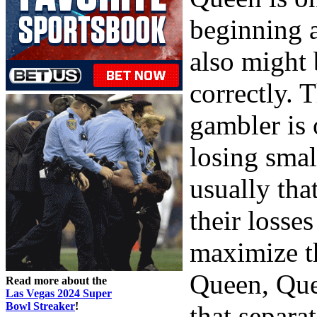
beginning a
also might 
correctly. 
gambler is 
losing smal
usually tha
their losse
maximize th
Queen, Que
Read more about the
Las Vegas 2024 Super
Bowl Streaker
!
that separa