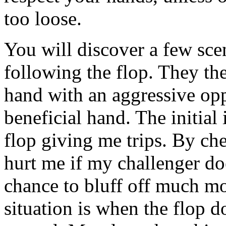
too loose.
You will discover a few sce
following the flop. They th
hand with an aggressive opp
beneficial hand. The initial
flop giving me trips. By che
hurt me if my challenger do
chance to bluff off much mo
situation is when the flop 