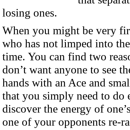
losing ones.
When you might be very firs
who has not limped into the
time. You can find two reas
don’t want anyone to see the
hands with an Ace and small
that you simply need to do e
discover the energy of one’
one of your opponents re-ra