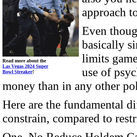
approach to
Even thoug
basically si
limits gam
Read more about the
Las Vegas 2024 Super
use of psy
Bowl Streaker
!
money than in any other po
Here are the fundamental di
constrain, compared to rest
One. No Reduce Holdem Can