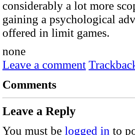
considerably a lot more scop
gaining a psychological adv
offered in limit games.
none
Leave a comment
Trackbac
Comments
Leave a Reply
You must be
logged in
to p