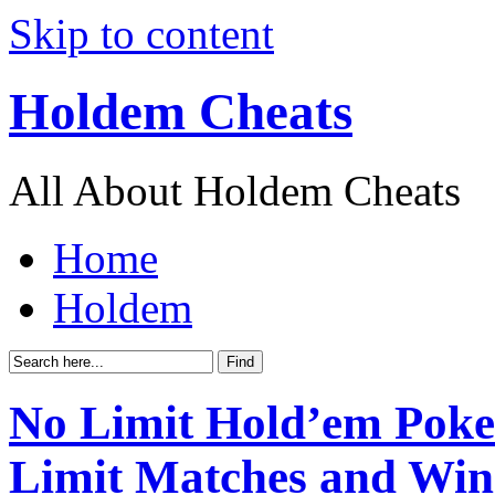
Skip to content
Holdem Cheats
All About Holdem Cheats
Home
Holdem
No Limit Hold’em Poke
Limit Matches and Wi