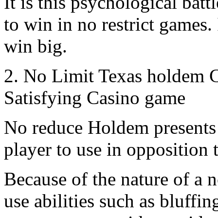
It is this psychological battl
to win in no restrict games. I
win big.
2. No Limit Texas holdem C
Satisfying Casino game
No reduce Holdem presents a
player to use in opposition 
Because of the nature of a 
use abilities such as bluffi