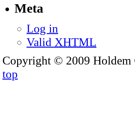
Meta
Log in
Valid
XHTML
Copyright © 2009 Holdem 
top