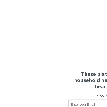
These pla
household na
hear
Free 