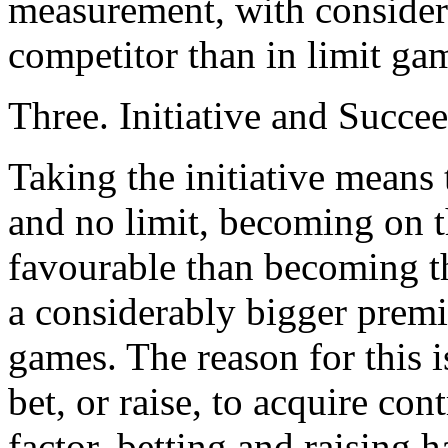
measurement, with considera
competitor than in limit ga
Three. Initiative and Succe
Taking the initiative means 
and no limit, becoming on t
favourable than becoming th
a considerably bigger premiu
games. The reason for this is
bet, or raise, to acquire con
factor, betting and raising 