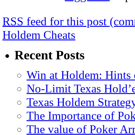
RSS
feed for this post (co
Holdem Cheats
Recent Posts
Win at Holdem: Hints o
No-Limit Texas Hold’e
Texas Holdem Strategy
The Importance of Po
The value of Poker A