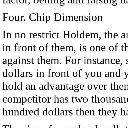
Four. Chip Dimension
In no restrict Holdem, the a
in front of them, is one of t
against them. For instance,
dollars in front of you and
hold an advantage over them
competitor has two thousand
hundred dollars then they h