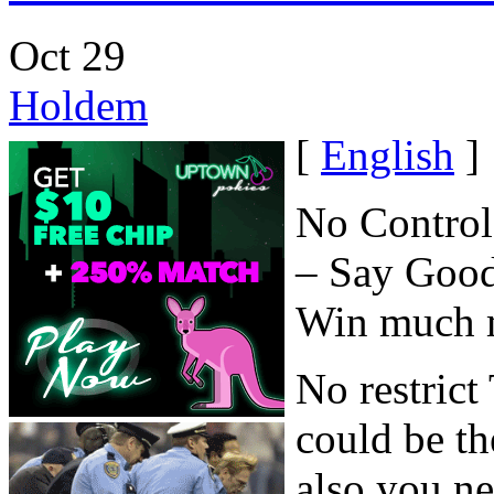
Oct
29
Holdem
[
English
]
No Control
– Say Good
Win much 
No restric
could be th
also you n