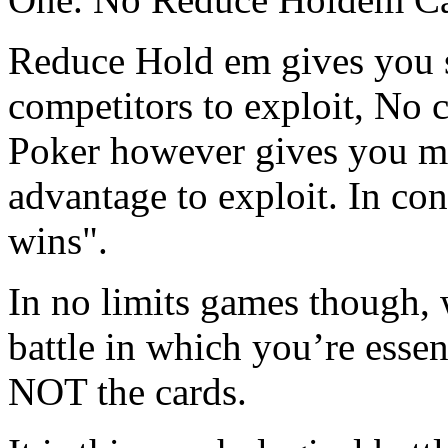
Reduce Hold em gives you 
competitors to exploit, No 
Poker however gives you mu
advantage to exploit. In co
wins".
In no limits games though, 
battle in which you’re essen
NOT the cards.