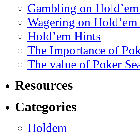
Gambling on Hold’em 
Wagering on Hold’em 
Hold’em Hints
The Importance of Pok
The value of Poker Se
Resources
Categories
Holdem