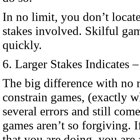
In no limit, you don’t locate
stakes involved. Skilful ga
quickly.
6. Larger Stakes Indicates 
The big difference with no 
constrain games, (exactly wh
several errors and still come
games aren’t so forgiving. 
that you are doing, you are 