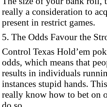
The size of your bank roll, 
really a consideration to acq
present in restrict games.
5. The Odds Favour the Str
Control Texas Hold’em poke
odds, which means that peop
results in individuals runn
instances stupid hands. This
really know how to bet on o
do so.