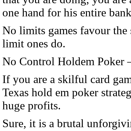
one hand for his entire bank
No limits games favour the
limit ones do.
No Control Holdem Poker – 
If you are a skilful card ga
Texas hold em poker strateg
huge profits.
Sure, it is a brutal unforgiv