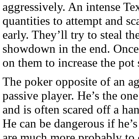
aggressively. An intense Tex
quantities to attempt and sc
early. They’ll try to steal th
showdown in the end. Once t
on them to increase the pot 
The poker opposite of an a
passive player. He’s the o
and is often scared off a ha
He can be dangerous if he’s
are much more probably to ca