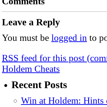
Comments
Leave a Reply
You must be
logged in
to p
RSS
feed for this post (co
Holdem Cheats
Recent Posts
Win at Holdem: Hints o