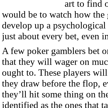
art to find
would be to watch how the 
develop up a psychological 
just about every bet, even i
A few poker gamblers bet on
that they will wager on mu
ought to. These players wil
they draw before the flop, 
they’ll hit some thing on th
identified as the ones that 