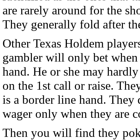
are rarely around for the s
They generally fold after the
Other Texas Holdem players 
gambler will only bet when 
hand. He or she may hardly
on the 1st call or raise. The
is a border line hand. They 
wager only when they are c
Then you will find they pok