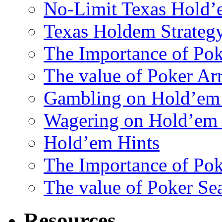
No-Limit Texas Hold’e
Texas Holdem Strategy
The Importance of Po
The value of Poker A
Gambling on Hold’em 
Wagering on Hold’em 
Hold’em Hints
The Importance of Pok
The value of Poker Se
Resources