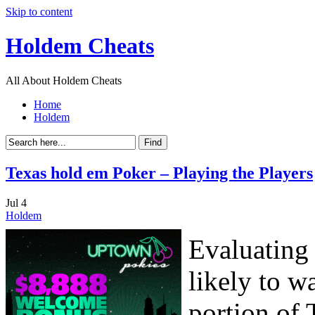
Skip to content
Holdem Cheats
All About Holdem Cheats
Home
Holdem
Texas hold em Poker – Playing the Players
Jul
4
Holdem
Evaluating
likely to w
portion of 