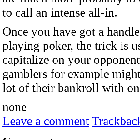
to call an intense all-in.
Once you have got a handle 
playing poker, the trick is 
capitalize on your opponent
gamblers for example might 
lot of their bankroll with on
none
Leave a comment
Trackbac