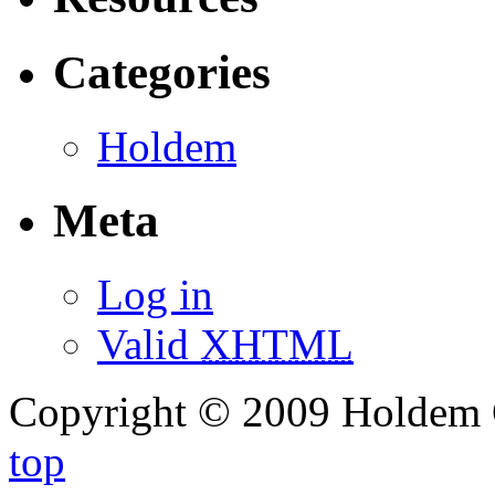
Categories
Holdem
Meta
Log in
Valid
XHTML
Copyright © 2009 Holdem 
top