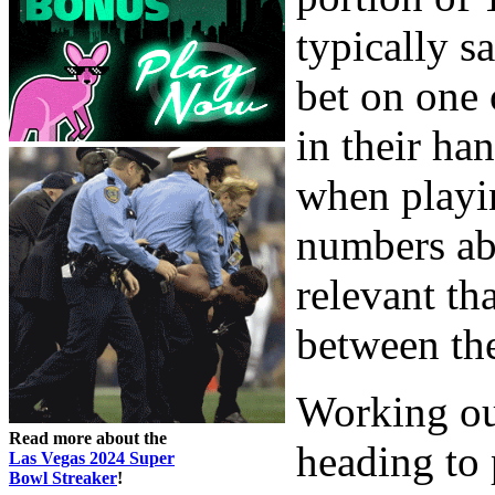
typically sa
bet on one 
in their han
when playin
numbers ab
relevant th
between th
Working ou
Read more about the
heading to 
Las Vegas 2024 Super
Bowl Streaker
!