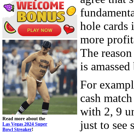
fundamental
hole cards 
more profit
The reason 
is amassed 
For example
cash match 
with 2, 9 u
Read more about the
just to see
Las Vegas 2024 Super
Bowl Streaker
!