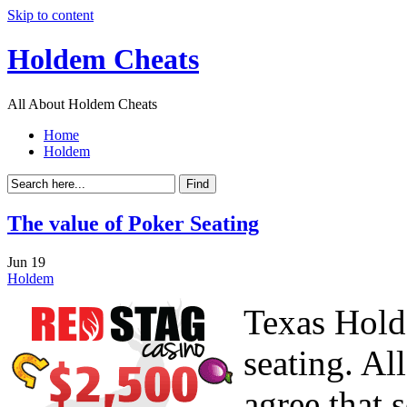
Skip to content
Holdem Cheats
All About Holdem Cheats
Home
Holdem
The value of Poker Seating
Jun
19
Holdem
Texas Hold’
seating. Al
agree that 