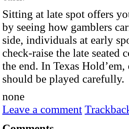
Sitting at late spot offers 
by seeing how gamblers carr
side, individuals at early sp
check-raise the late seated 
the end. In Texas Hold’em, e
should be played carefully.
none
Leave a comment
Trackbac
Comments