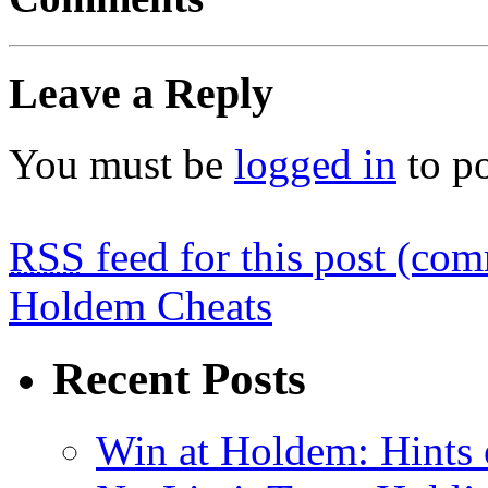
Leave a Reply
You must be
logged in
to p
RSS
feed for this post (co
Holdem Cheats
Recent Posts
Win at Holdem: Hints o