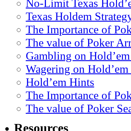
No-Limit Texas Hold’e
Texas Holdem Strategy
The Importance of Po
The value of Poker A
Gambling on Hold’em 
Wagering on Hold’em 
Hold’em Hints
The Importance of Pok
The value of Poker Se
Resources