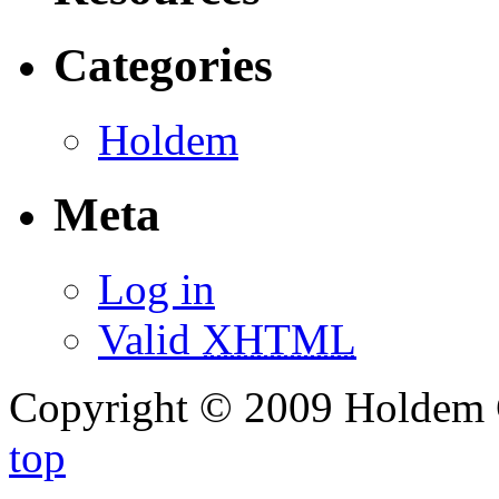
Categories
Holdem
Meta
Log in
Valid
XHTML
Copyright © 2009 Holdem 
top