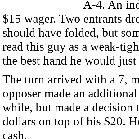
A-4. An ind
$15 wager. Two entrants dro
should have folded, but som
read this guy as a weak-tigh
the best hand he would just 
The turn arrived with a 7, 
opposer made an additional b
while, but made a decision t
dollars on top of his $20. H
cash.