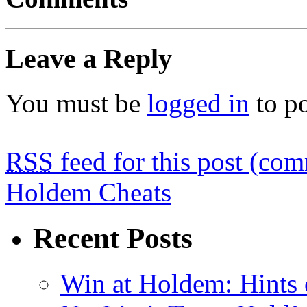
Leave a Reply
You must be
logged in
to p
RSS
feed for this post (co
Holdem Cheats
Recent Posts
Win at Holdem: Hints o