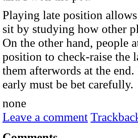
Playing late position allow
sit by studying how other p
On the other hand, people at
position to check-raise the 
them afterwords at the end.
early must be bet carefully.
none
Leave a comment
Trackbac
Comments