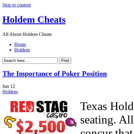
Skip to content
Holdem Cheats
All About Holdem Cheats
Home
Holdem
The Importance of Poker Position
Jun
12
Holdem
Texas Hold’
seating. A
concur that