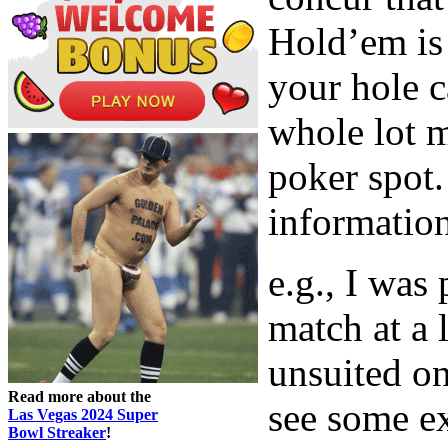
Hold’em is 
your hole c
whole lot m
poker spot.
information
e.g., I was
match at a 
unsuited on
Read more about the
see some e
Las Vegas 2024 Super
Bowl Streaker
!