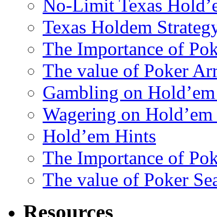
No-Limit Texas Hold’e
Texas Holdem Strategy
The Importance of Po
The value of Poker A
Gambling on Hold’em 
Wagering on Hold’em 
Hold’em Hints
The Importance of Pok
The value of Poker Se
Resources