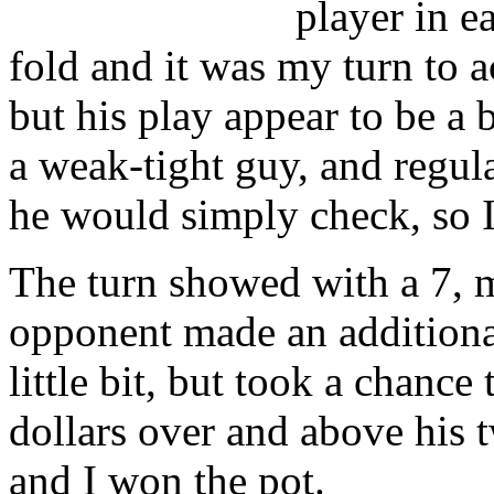
player in ea
fold and it was my turn to a
but his play appear to be a b
a weak-tight guy, and regula
he would simply check, so I
The turn showed with a 7, 
opponent made an additional
little bit, but took a chance 
dollars over and above his 
and I won the pot.