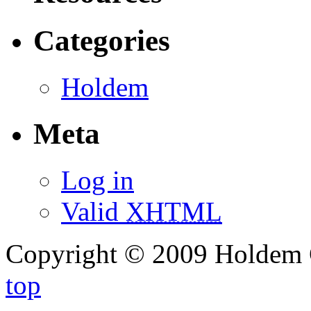
Categories
Holdem
Meta
Log in
Valid
XHTML
Copyright © 2009 Holdem 
top