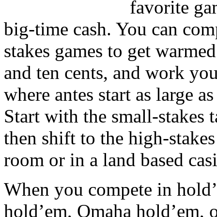
favorite ga
big-time cash. You can com
stakes games to get warmed 
and ten cents, and work you
where antes start as large a
Start with the small-stakes 
then shift to the high-stakes
room or in a land based cas
When you compete in hold’e
hold’em, Omaha hold’em, or