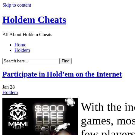
Skip to content
Holdem Cheats
All About Holdem Cheats
Home
Holdem
Participate in Hold’em on the Internet
Jan
28
Holdem
With the in
games, mos
few players