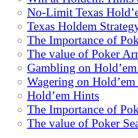
No-Limit Texas Hold’e
Texas Holdem Strategy
The Importance of Po
The value of Poker A
Gambling on Hold’em 
Wagering on Hold’em 
Hold’em Hints
The Importance of Pok
The value of Poker Se