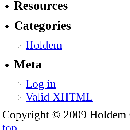
Resources
Categories
Holdem
Meta
Log in
Valid
XHTML
Copyright © 2009 Holdem 
top