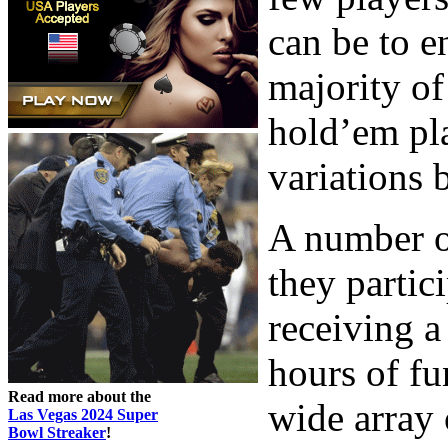
can be to e
majority of
hold’em pl
variations 
A number o
they partic
receiving a
hours of fu
Read more about the
wide array 
Las Vegas 2024 Super
Bowl Streaker
!