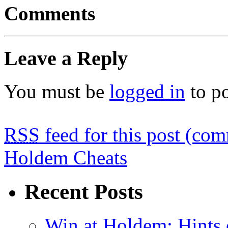
Comments
Leave a Reply
You must be
logged in
to p
RSS
feed for this post (co
Holdem Cheats
Recent Posts
Win at Holdem: Hints o