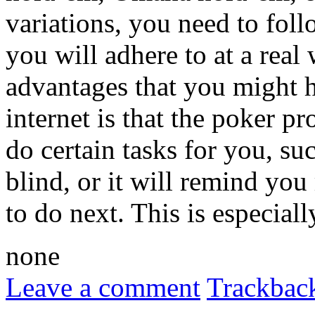
variations, you need to fol
you will adhere to at a real
advantages that you might 
internet is that the poker pr
do certain tasks for you, suc
blind, or it will remind yo
to do next. This is especial
none
Leave a comment
Trackbac