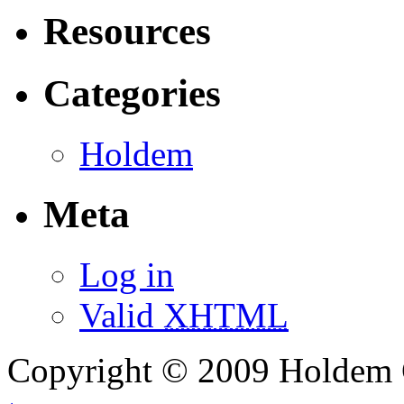
Resources
Categories
Holdem
Meta
Log in
Valid
XHTML
Copyright © 2009 Holdem 