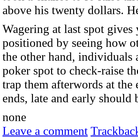
above his twenty dollars. He
Wagering at last spot gives
positioned by seeing how o
the other hand, individuals a
poker spot to check-raise th
trap them afterwords at the
ends, late and early should 
none
Leave a comment
Trackbac