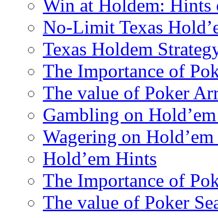
Win at Holdem: Hints o
No-Limit Texas Hold’e
Texas Holdem Strategy
The Importance of Po
The value of Poker A
Gambling on Hold’em 
Wagering on Hold’em 
Hold’em Hints
The Importance of Pok
The value of Poker Se