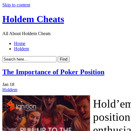
Skip to content
Holdem Cheats
All About Holdem Cheats
Home
Holdem
The Importance of Poker Position
Jan
18
Holdem
Hold’em 
positio
enthusia