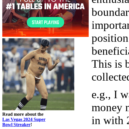
boundar
importan
position
benefici
This is 
collecte
e.g., I 
money m
Read more about the
in with 
Las Vegas 2024 Super
Bowl Streaker
!