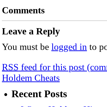
Comments
Leave a Reply
You must be
logged in
to p
RSS
feed for this post (co
Holdem Cheats
Recent Posts