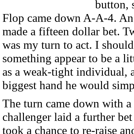
button, 
Flop came down A-A-4. An i
made a fifteen dollar bet. T
was my turn to act. I shoul
something appear to be a litt
as a weak-tight individual, 
biggest hand he would simpl
The turn came down with a
challenger laid a further bet 
took a chance to re-raise an