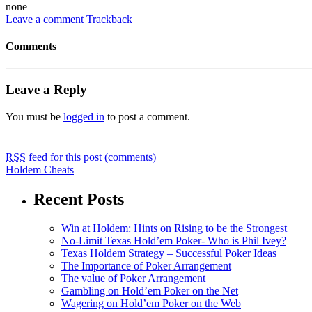
none
Leave a comment
Trackback
Comments
Leave a Reply
You must be
logged in
to post a comment.
RSS
feed for this post (comments)
Holdem Cheats
Recent Posts
Win at Holdem: Hints on Rising to be the Strongest
No-Limit Texas Hold’em Poker- Who is Phil Ivey?
Texas Holdem Strategy – Successful Poker Ideas
The Importance of Poker Arrangement
The value of Poker Arrangement
Gambling on Hold’em Poker on the Net
Wagering on Hold’em Poker on the Web