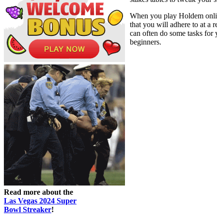
When you play Holdem online
that you will adhere to at a 
can often do some tasks for y
beginners.
Read more about the
Las Vegas 2024 Super
Bowl Streaker
!