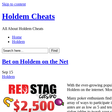
Skip to content
Holdem Cheats
All About Holdem Cheats
Home
Holdem
Bet on Holdem on the Net
Sep
15
Holdem
With the ever-growing popul
Holdem on the internet. Most
Many poker enthusiasts find 
array of ways to participate
antes are as low as 5 and te
stakes tables to tweak your s