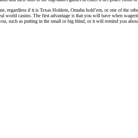
, regardless if it is Texas Holdem, Omaha hold’em, or one of the othe
real world casino. The first advantage is that you will have when wagering
ou, such as putting in the small or big blind, or it will remind you abou