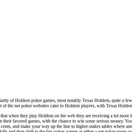
arity of Holdem poker games, most notably Texas Holdem, quite a few p
 of the net poker websites cater to Holdem players, with Texas Holdem 
that when they play Holdem on the web they are receiving a lot more t
 in their favored games, with the chance to win some serious money. Yo
n cents, and make your way up the line to higher-stakes tables where ant
kills and then shift to the big-stakes games at either a net poker room or