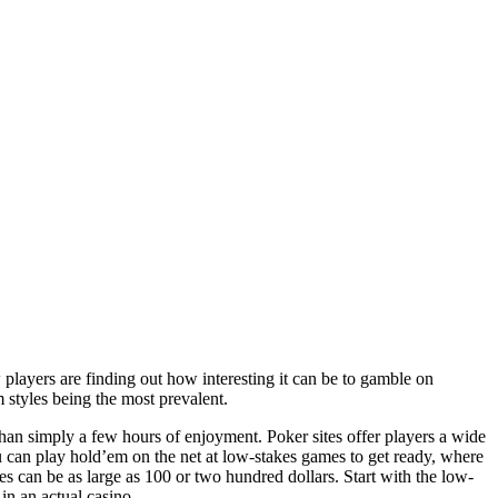
layers are finding out how interesting it can be to gamble on
styles being the most prevalent.
han simply a few hours of enjoyment. Poker sites offer players a wide
u can play hold’em on the net at low-stakes games to get ready, where
es can be as large as 100 or two hundred dollars. Start with the low-
 in an actual casino.