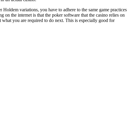
r Holdem variations, you have to adhere to the same game practices
 on the internet is that the poker software that the casino relies on
t what you are required to do next. This is especially good for