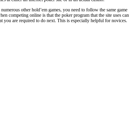
the numerous other hold’em games, you need to follow the same game
when competing online is that the poker program that the site uses can
t you are required to do next. This is especially helpful for novices.