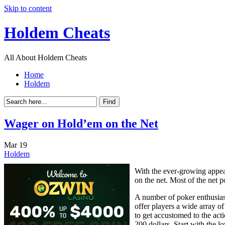
Skip to content
Holdem Cheats
All About Holdem Cheats
Home
Holdem
Wager on Hold’em on the Net
Mar
19
Holdem
With the ever-growing appea
on the net. Most of the net 
A number of poker enthusiast
offer players a wide array o
to get accustomed to the act
200 dollars. Start with the lo