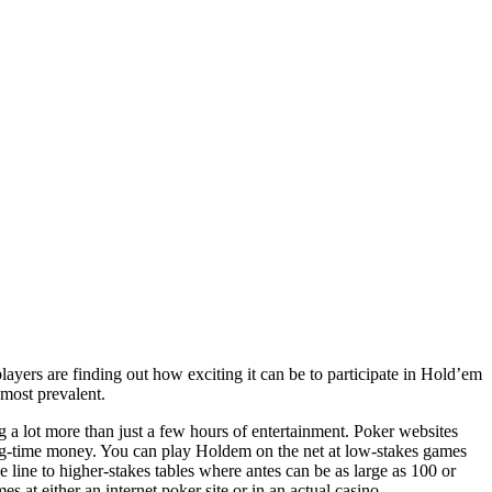
ers are finding out how exciting it can be to participate in Hold’em
 most prevalent.
g a lot more than just a few hours of entertainment. Poker websites
n big-time money. You can play Holdem on the net at low-stakes games
 line to higher-stakes tables where antes can be as large as 100 or
es at either an internet poker site or in an actual casino.