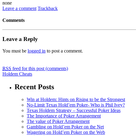
none
Leave a comment
Trackback
Comments
Leave a Reply
You must be
logged in
to post a comment.
RSS
feed for this post (comments)
Holdem Cheats
Recent Posts
Win at Holdem: Hints on Rising to be the Strongest
No-Limit Texas Hold’em Poker- Who is Phil Ivey?
Texas Holdem Strategy – Successful Poker Ideas
The Importance of Poker Arrangement
The value of Poker Arrangement
Gambling on Hold’em Poker on the Net
Wagering on Hold’em Poker on the Web