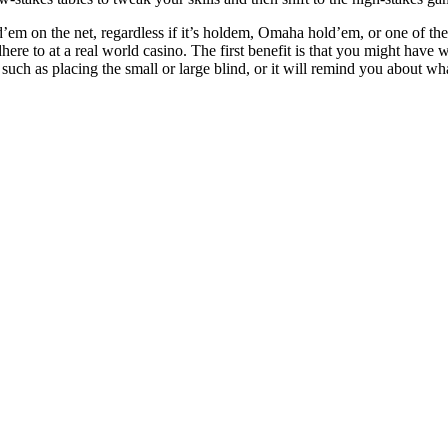
d’em on the net, regardless if it’s holdem, Omaha hold’em, or one of 
ere to at a real world casino. The first benefit is that you might have 
such as placing the small or large blind, or it will remind you about wha