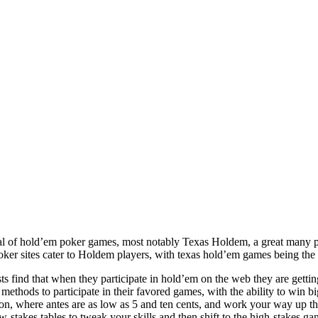
l of hold’em poker games, most notably Texas Holdem, a great many play
poker sites cater to Holdem players, with texas hold’em games being the
s find that when they participate in hold’em on the web they are gettin
f methods to participate in their favored games, with the ability to wi
ion, where antes are as low as 5 and ten cents, and work your way up the
w-stakes tables to tweak your skills and then shift to the high-stakes gam