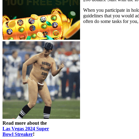
When you participate in hol
guidelines that you would adh
often do some tasks for you, 
Read more about the
Las Vegas 2024 Super
Bowl Streaker
!