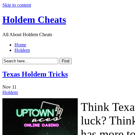
Skip to content
Holdem Cheats
All About Holdem Cheats
Home
Holdem
Texas Holdem Tricks
Nov
11
Holdem
Think Texas
luck? Think
has more to