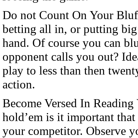
Do not Count On Your Bluf
betting all in, or putting big
hand. Of course you can bl
opponent calls you out? Ide
play to less than then twent
action.
Become Versed In Reading 
hold’em is it important that
your competitor. Observe y