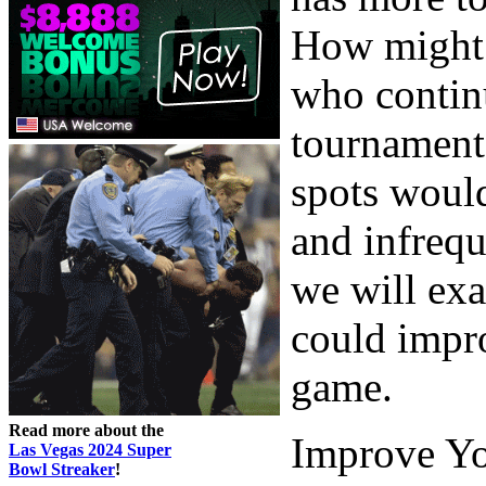
How might y
who continu
tournaments
spots woul
and infrequ
we will ex
could impr
game.
Read more about the
Improve Yo
Las Vegas 2024 Super
Bowl Streaker
!