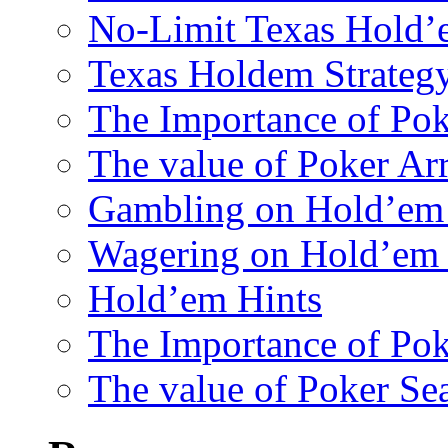
No-Limit Texas Hold’e
Texas Holdem Strategy
The Importance of Po
The value of Poker A
Gambling on Hold’em 
Wagering on Hold’em 
Hold’em Hints
The Importance of Pok
The value of Poker Se