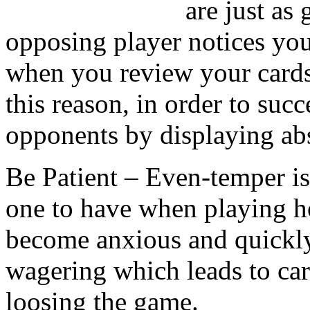
are just as
opposing player notices you 
when you review your cards,
this reason, in order to suc
opponents by displaying ab
Be Patient – Even-temper is a
one to have when playing h
become anxious and quickly
wagering which leads to car
loosing the game.