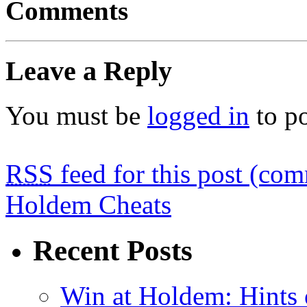
Comments
Leave a Reply
You must be
logged in
to p
RSS
feed for this post (co
Holdem Cheats
Recent Posts
Win at Holdem: Hints o