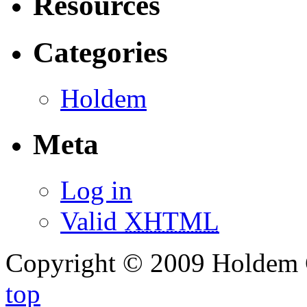
Resources
Categories
Holdem
Meta
Log in
Valid
XHTML
Copyright © 2009 Holdem 
top