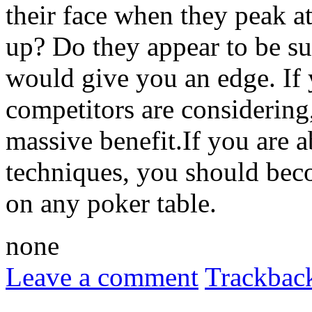
their face when they peak a
up? Do they appear to be su
would give you an edge. If
competitors are considering
massive benefit.If you are a
techniques, you should bec
on any poker table.
none
Leave a comment
Trackbac