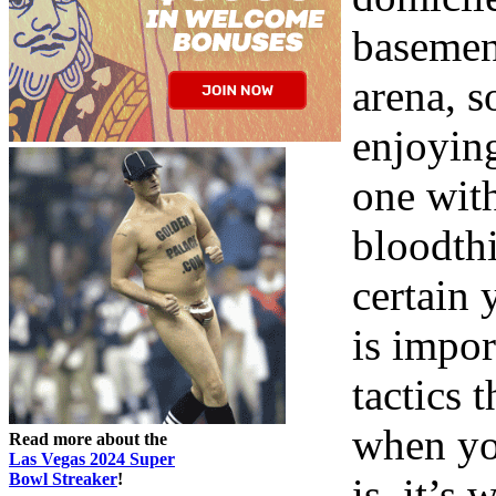
basemen
arena, s
enjoying
one with
bloodthi
certain 
is impor
tactics 
when yo
Read more about the
Las Vegas 2024 Super
Bowl Streaker
!
is, it’s