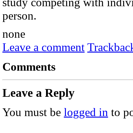
study competing with indivi
person.
none
Leave a comment
Trackbac
Comments
Leave a Reply
You must be
logged in
to p