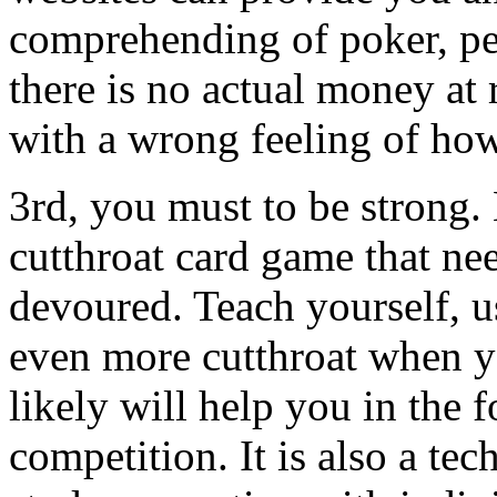
comprehending of poker, pe
there is no actual money at
with a wrong feeling of how
3rd, you must to be strong.
cutthroat card game that ne
devoured. Teach yourself, u
even more cutthroat when y
likely will help you in the
competition. It is also a te