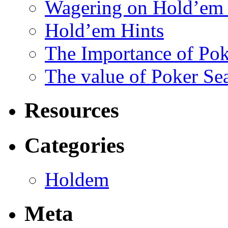
Wagering on Hold’em 
Hold’em Hints
The Importance of Pok
The value of Poker Se
Resources
Categories
Holdem
Meta