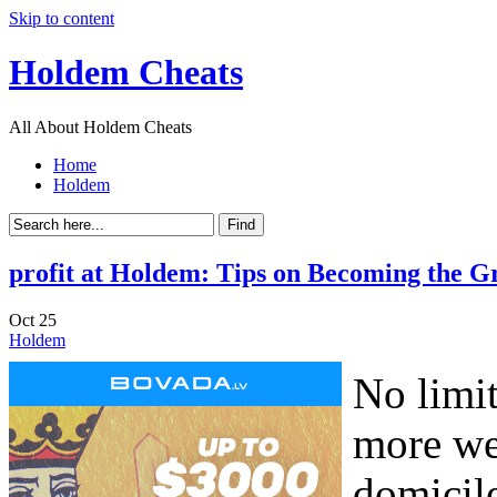
Skip to content
Holdem Cheats
All About Holdem Cheats
Home
Holdem
profit at Holdem: Tips on Becoming the Gr
Oct
25
Holdem
No limit
more we
domicile