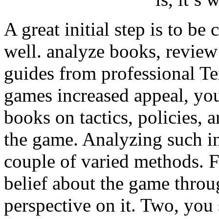
A great initial step is to b
well. analyze books, review
guides from professional T
games increased appeal, you
books on tactics, policies, 
the game. Analyzing such i
couple of varied methods. Fi
belief about the game thro
perspective on it. Two, you