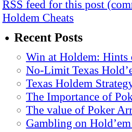
RSS
feed for this post (co
Holdem Cheats
Recent Posts
Win at Holdem: Hints o
No-Limit Texas Hold’e
Texas Holdem Strategy
The Importance of Po
The value of Poker A
Gambling on Hold’em 