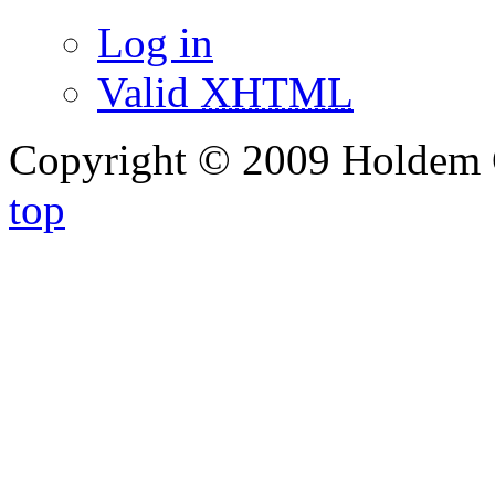
Log in
Valid
XHTML
Copyright © 2009 Holdem 
top