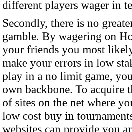
different players wager in t
Secondly, there is no great
gamble. By wagering on Hol
your friends you most likel
make your errors in low sta
play in a no limit game, yo
own backbone. To acquire th
of sites on the net where y
low cost buy in tournamen
websites can provide you an