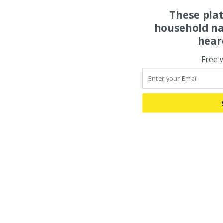
These pla
household na
hear
Free 