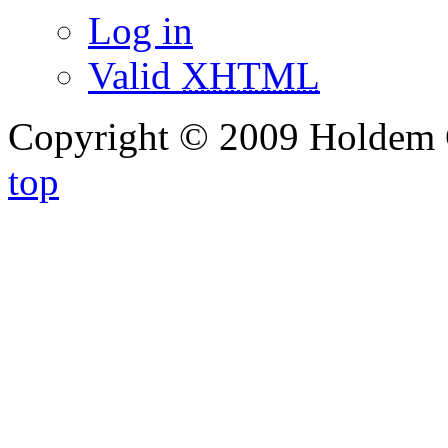
Log in
Valid
XHTML
Copyright © 2009 Holdem 
top