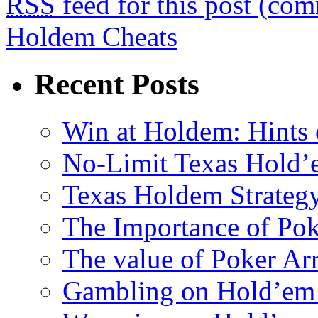
RSS
feed for this post (co
Holdem Cheats
Recent Posts
Win at Holdem: Hints o
No-Limit Texas Hold’e
Texas Holdem Strategy
The Importance of Po
The value of Poker A
Gambling on Hold’em 