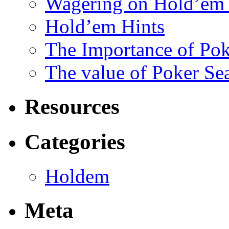
Wagering on Hold’em 
Hold’em Hints
The Importance of Pok
The value of Poker Se
Resources
Categories
Holdem
Meta