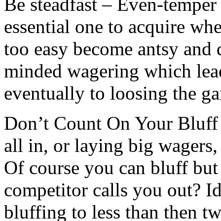
Be steadfast – Even-temper is
essential one to acquire w
too easy become antsy and q
minded wagering which lea
eventually to loosing the g
Don’t Count On Your Bluff 
all in, or laying big wagers, 
Of course you can bluff bu
competitor calls you out? I
bluffing to less than then t