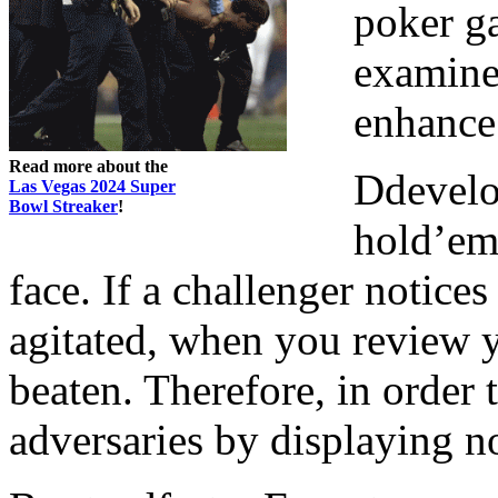
poker ga
examine
enhance
Read more about the
Ddevelo
Las Vegas 2024 Super
Bowl Streaker
!
hold’em
face. If a challenger notice
agitated, when you review y
beaten. Therefore, in order
adversaries by displaying n