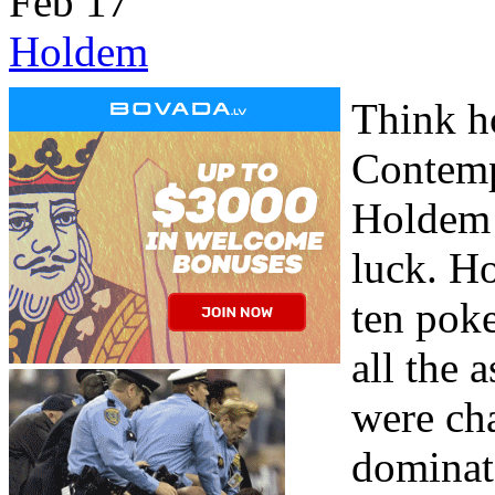
Feb
17
Holdem
Think ho
Contemp
Holdem 
luck. Ho
ten pok
all the 
were ch
dominat