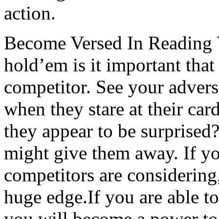
action.
Become Versed In Reading 
hold’em is it important tha
competitor. See your adversa
when they stare at their ca
they appear to be surprised?
might give them away. If y
competitors are considering
huge edge.If you are able t
you will become a power to