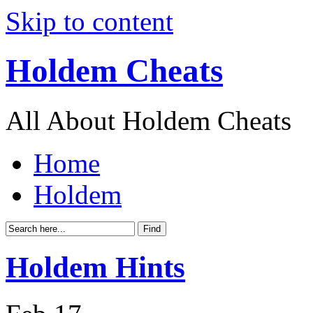
Skip to content
Holdem Cheats
All About Holdem Cheats
Home
Holdem
Holdem Hints