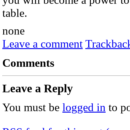
table.
none
Leave a comment
Trackbac
Comments
Leave a Reply
You must be
logged in
to p