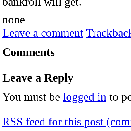
bankroll will get.
none
Leave a comment
Trackbac
Comments
Leave a Reply
You must be
logged in
to p
RSS
feed for this post (co