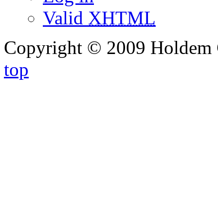
Valid
XHTML
Copyright © 2009 Holdem 
top