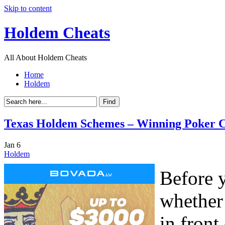
Skip to content
Holdem Cheats
All About Holdem Cheats
Home
Holdem
Texas Holdem Schemes – Winning Poker C
Jan
6
Holdem
Before y
whether 
in front