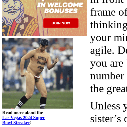
frame of
thinking
your mi
agile. D
you are 
number o
the grea
Unless 
Read more about the
sister’s
Las Vegas 2024 Super
Bowl Streaker
!