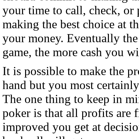
your time to call, check, or
making the best choice at t
your money. Eventually the 
game, the more cash you wil
It is possible to make the pr
hand but you most certainly 
The one thing to keep in m
poker is that all profits ar
improved you get at decisio