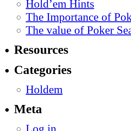
Hold’em Hints
The Importance of Pok
The value of Poker Se
Resources
Categories
Holdem
Meta
Log in