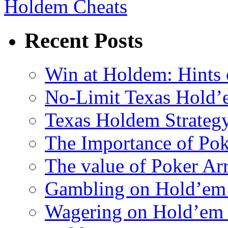
Holdem Cheats
Recent Posts
Win at Holdem: Hints o
No-Limit Texas Hold’e
Texas Holdem Strategy
The Importance of Po
The value of Poker A
Gambling on Hold’em 
Wagering on Hold’em 