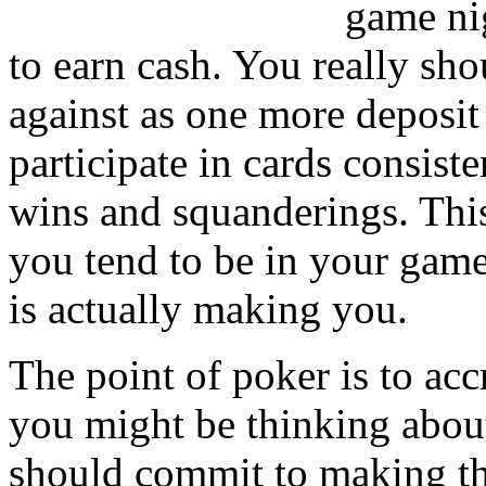
game nig
to earn cash. You really sh
against as one more deposit
participate in cards consis
wins and squanderings. Thi
you tend to be in your ga
is actually making you.
The point of poker is to ac
you might be thinking about
should commit to making the