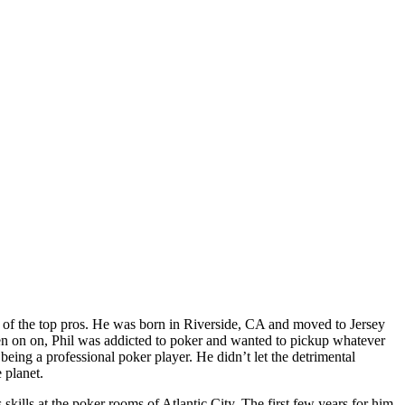
 of the top pros. He was born in Riverside, CA and moved to Jersey
hen on on, Phil was addicted to poker and wanted to pickup whatever
being a professional poker player. He didn’t let the detrimental
 planet.
kills at the poker rooms of Atlantic City. The first few years for him