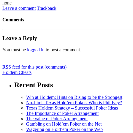
none
Leave a comment
Trackback
Comments
Leave a Reply
You must be
logged in
to post a comment.
RSS
feed for this post (comments)
Holdem Cheats
Recent Posts
Win at Holdem: Hints on Rising to be the Strongest
No-Limit Texas Hold’em Poker- Who is Phil Ivey?
Texas Holdem Strategy – Successful Poker Ideas
The Importance of Poker Arrangement
The value of Poker Arrangement
Gambling on Hold’em Poker on the Net
Wagering on Hold’em Poker on the Web