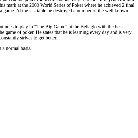
is mark at the 2000 World Series of Poker where he achieved 2 final
ha game. At the last table he destroyed a number of the well known
ntinues to play in "The Big Game" at the Bellagio with the best
the game of poker. He states that he is learning every day and is very
stantly strives to get better.
 a normal basis.