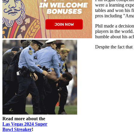
were a learning exp
tables and won his f
pros including "Amar
Phil made a decision
players in the world.
humble about his ach
Despite the fact tha
Read more about the
Las Vegas 2024 Super
Bowl Streaker
!