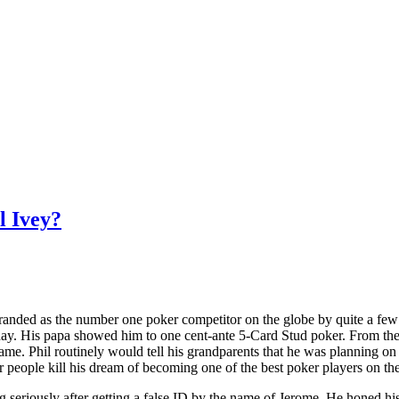
l Ivey?
randed as the number one poker competitor on the globe by quite a few
thday. His papa showed him to one cent-ante 5-Card Stud poker. From t
ame. Phil routinely would tell his grandparents that he was planning on 
people kill his dream of becoming one of the best poker players on the
 seriously after getting a false ID by the name of Jerome. He honed his s