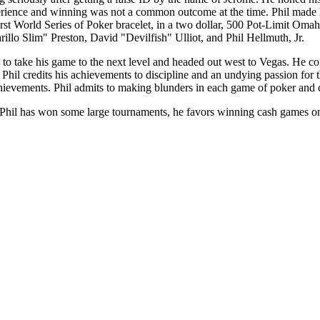
erience and winning was not a common outcome at the time. Phil made h
irst World Series of Poker bracelet, in a two dollar, 500 Pot-Limit Oma
illo Slim" Preston, David "Devilfish" Ulliot, and Phil Hellmuth, Jr.
 to take his game to the next level and headed out west to Vegas. He co
 Phil credits his achievements to discipline and an undying passion for 
ievements. Phil admits to making blunders in each game of poker and con
t Phil has won some large tournaments, he favors winning cash games on