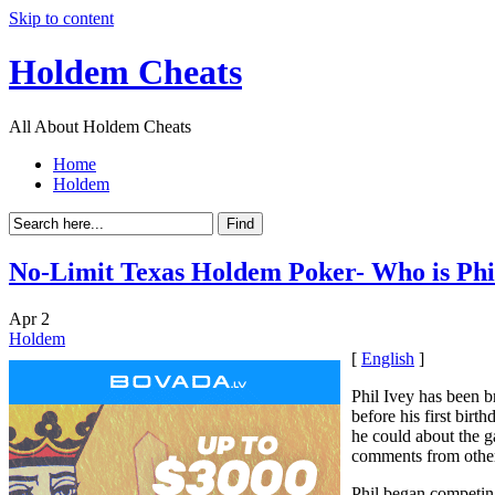
Skip to content
Holdem Cheats
All About Holdem Cheats
Home
Holdem
No-Limit Texas Holdem Poker- Who is Phi
Apr
2
Holdem
[
English
]
Phil Ivey has been b
before his first bir
he could about the g
comments from other 
Phil began competing