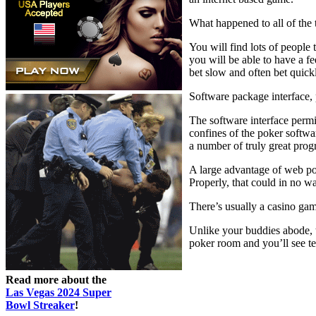
What happened to all of the t
You will find lots of people t
you will be able to have a fe
bet slow and often bet quickly
Software package interface, 
The software interface permi
confines of the poker softw
a number of truly great progr
A large advantage of web pok
Properly, that could in no 
There’s usually a casino ga
Unlike your buddies abode, t
poker room and you’ll see t
Read more about the
Las Vegas 2024 Super
Bowl Streaker
!