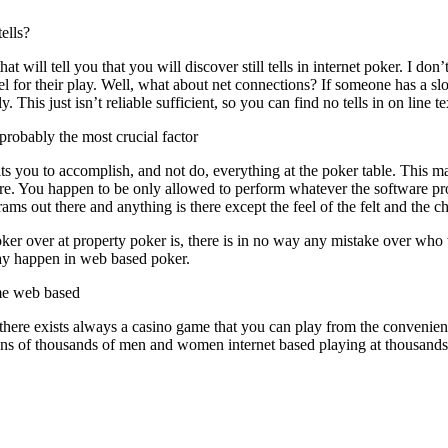
ells?
hat will tell you that you will discover still tells in internet poker. I do
el for their play. Well, what about net connections? If someone has a slo
. This just isn’t reliable sufficient, so you can find no tells in on line 
probably the most crucial factor
ts you to accomplish, and not do, everything at the poker table. This may
are. You happen to be only allowed to perform whatever the software p
ams out there and anything is there except the feel of the felt and the c
er over at property poker is, there is in no way any mistake over who 
way happen in web based poker.
me web based
here exists always a casino game that you can play from the convenienc
ens of thousands of men and women internet based playing at thousands 