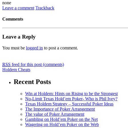
none
Leave a comment
Trackback
Comments
Leave a Reply
You must be
logged in
to post a comment.
RSS
feed for this post (comments)
Holdem Cheats
Recent Posts
Win at Holdem: Hints on Rising to be the Strongest
No-Limit Texas Hold’em Poker- Who is Phil Ivey?
Texas Holdem Strategy – Successful Poker Ideas
The Importance of Poker Arrangement
The value of Poker Arrangement
Gambling on Hold’em Poker on the Net
Wagering on Hold’em Poker on the Web