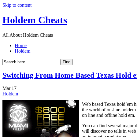
Skip to content
Holdem Cheats
All About Holdem Cheats
Home
Holdem
Switching From Home Based Texas Hold 
Mar
17
Holdem
Web based Texas hold’em has 
the world of on-line holdem
on line and offline hold em.
You can find several major d
will discover no tells in web
an internet based game.