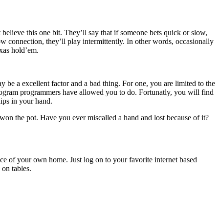
n’t believe this one bit. They’ll say that if someone bets quick or slow,
w connection, they’ll play intermittently. In other words, occasionally
texas hold’em.
 be a excellent factor and a bad thing. For one, you are limited to the
rogram programmers have allowed you to do. Fortunatly, you will find
hips in your hand.
won the pot. Have you ever miscalled a hand and lost because of it?
e of your own home. Just log on to your favorite internet based
on tables.