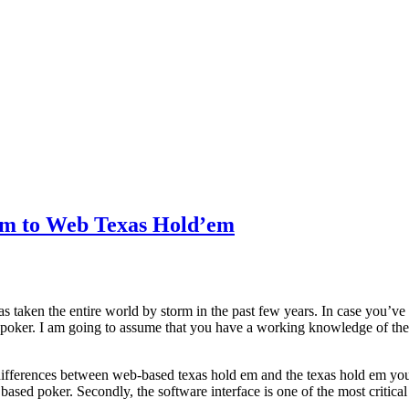
em to Web Texas Hold’em
taken the entire world by storm in the past few years. In case you’ve
 poker. I am going to assume that you have a working knowledge of the
ifferences between web-based texas hold em and the texas hold em you h
 based poker. Secondly, the software interface is one of the most critica