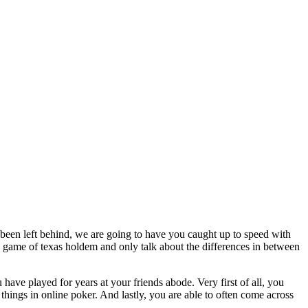
 been left behind, we are going to have you caught up to speed with
 game of texas holdem and only talk about the differences in between
ave played for years at your friends abode. Very first of all, you
l things in online poker. And lastly, you are able to often come across