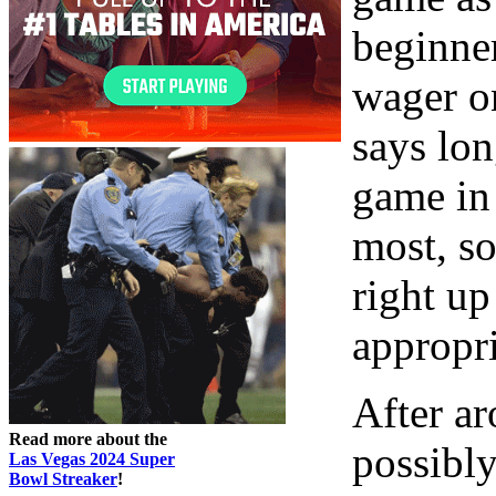
beginne
wager o
says lon
game in 
most, s
right up
appropri
After ar
Read more about the
possibly
Las Vegas 2024 Super
Bowl Streaker
!