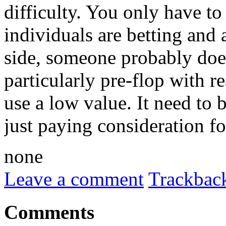
difficulty. You only have t
individuals are betting and 
side, someone probably doe
particularly pre-flop with r
use a low value. It need to
just paying consideration f
none
Leave a comment
Trackbac
Comments