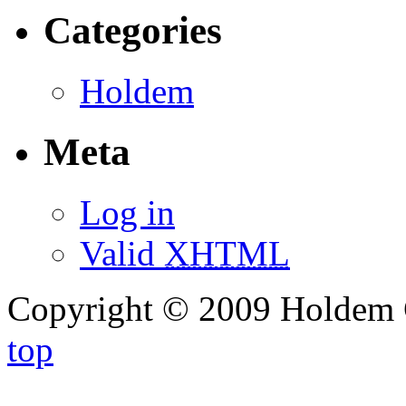
Categories
Holdem
Meta
Log in
Valid
XHTML
Copyright © 2009 Holdem 
top