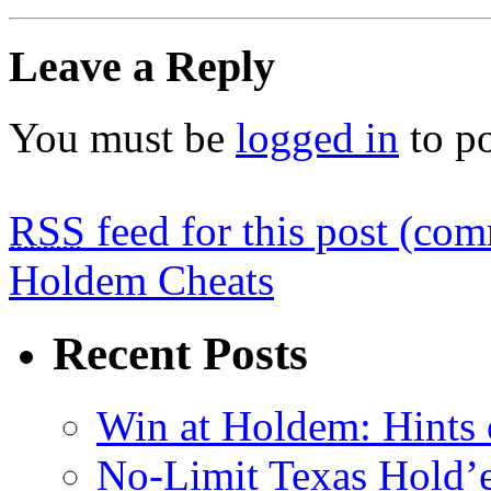
Leave a Reply
You must be
logged in
to p
RSS
feed for this post (co
Holdem Cheats
Recent Posts
Win at Holdem: Hints o
No-Limit Texas Hold’e