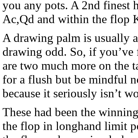
you any pots. A 2nd finest 
Ac,Qd and within the flop K
A drawing palm is usually a 
drawing odd. So, if you’ve 
are two much more on the ta
for a flush but be mindful n
because it seriously isn’t wo
These had been the winning
the flop in longhand limit p