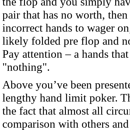
the flop and you simply ha
pair that has no worth, then
incorrect hands to wager on
likely folded pre flop and no
Pay attention – a hands that
"nothing".
Above you’ve been presente
lengthy hand limit poker. T
the fact that almost all circ
comparison with others and 