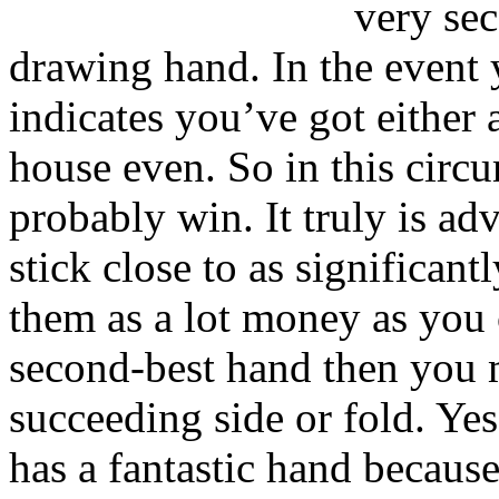
very sec
drawing hand. In the event y
indicates you’ve got either 
house even. So in this cir
probably win. It truly is ad
stick close to as significan
them as a lot money as you 
second-best hand then you m
succeeding side or fold. Ye
has a fantastic hand becaus