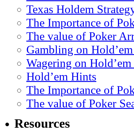
Texas Holdem Strategy
The Importance of Po
The value of Poker A
Gambling on Hold’em 
Wagering on Hold’em 
Hold’em Hints
The Importance of Pok
The value of Poker Se
Resources