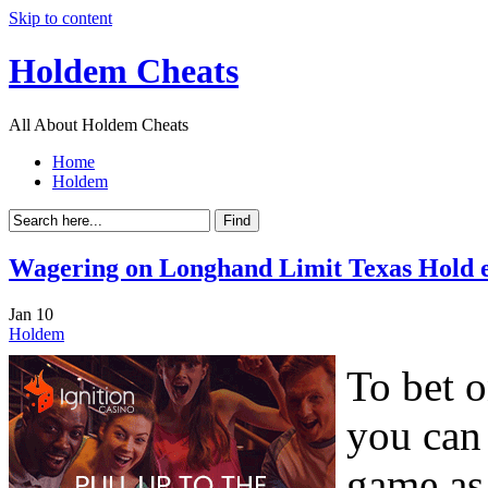
Skip to content
Holdem Cheats
All About Holdem Cheats
Home
Holdem
Wagering on Longhand Limit Texas Hold
Jan
10
Holdem
To bet 
you can 
game as