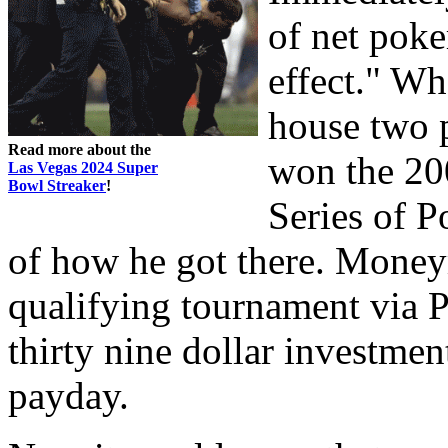
of net pok
effect." W
house two p
Read more about the
won the 20
Las Vegas 2024 Super
Bowl Streaker
!
Series of 
of how he got there. Moneym
qualifying tournament via P
thirty nine dollar investmen
payday.