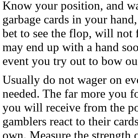
Know your position, and wa
garbage cards in your hand
bet to see the flop, will no
may end up with a hand soon
event you try out to bow ou
Usually do not wager on eve
needed. The far more you for
you will receive from the p
gamblers react to their card
own. Measure the strength o