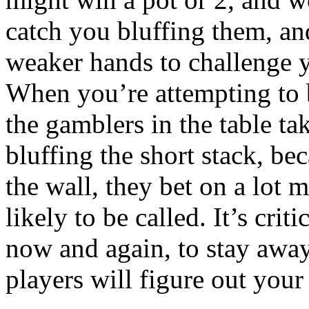
catch you bluffing them, an
weaker hands to challenge y
When you’re attempting to b
the gamblers in the table ta
bluffing the short stack, be
the wall, they bet on a lot 
likely to be called. It’s cri
now and again, to stay away
players will figure out your