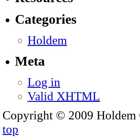
Categories
Holdem
Meta
Log in
Valid
XHTML
Copyright © 2009 Holdem 
top