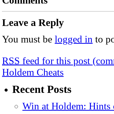
Comments
Leave a Reply
You must be
logged in
to p
RSS
feed for this post (co
Holdem Cheats
Recent Posts
Win at Holdem: Hints o