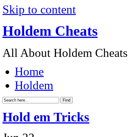
Skip to content
Holdem Cheats
All About Holdem Cheats
Home
Holdem
Hold em Tricks