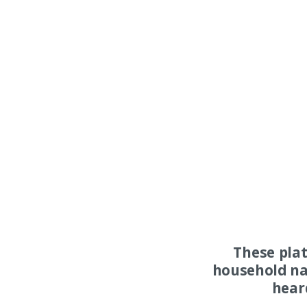
These pla
household na
hear