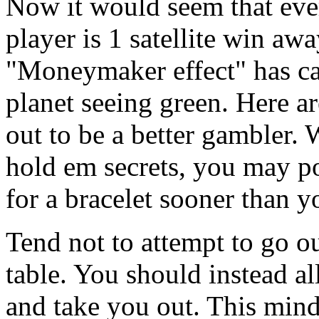
Now it would seem that ever
player is 1 satellite win aw
"Moneymaker effect" has cau
planet seeing green. Here a
out to be a better gambler.
hold em secrets, you may p
for a bracelet sooner than y
Tend not to attempt to go ou
table. You should instead a
and take you out. This mind