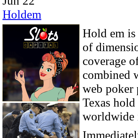
Jun
22
Holdem
Hold em is 
of dimensi
coverage of
combined wi
web poker 
Texas hold 
worldwide i
Immediately