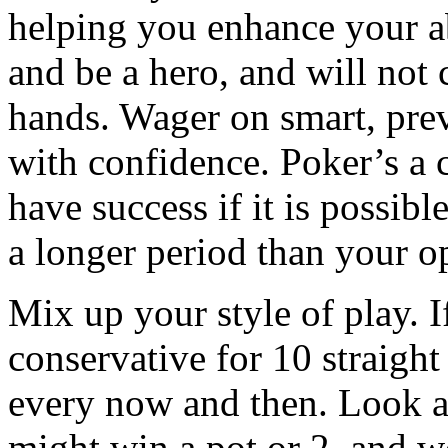
helping you enhance your ab
and be a hero, and will not 
hands. Wager on smart, prev
with confidence. Poker’s a 
have success if it is possib
a longer period than your o
Mix up your style of play. 
conservative for 10 straight
every now and then. Look at
might win a pot or 2, and w