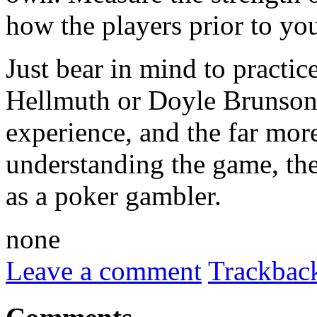
how the players prior to yo
Just bear in mind to practic
Hellmuth or Doyle Brunson 
experience, and the far mor
understanding the game, the
as a poker gambler.
none
Leave a comment
Trackbac