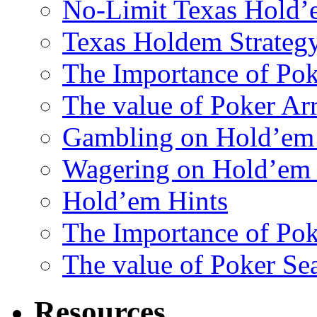
No-Limit Texas Hold’e
Texas Holdem Strategy
The Importance of Po
The value of Poker A
Gambling on Hold’em 
Wagering on Hold’em 
Hold’em Hints
The Importance of Pok
The value of Poker Se
Resources