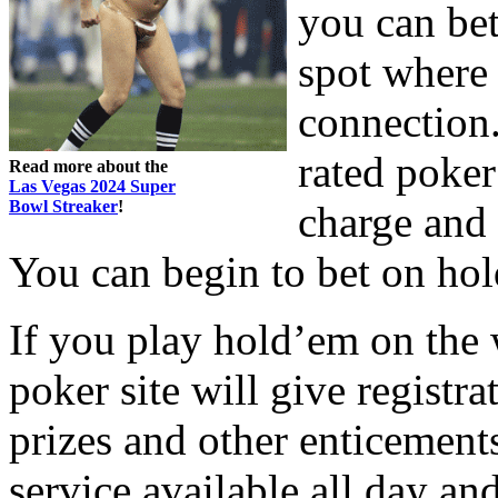
you can be
spot where
connection.
rated poker
Read more about the
Las Vegas 2024 Super
Bowl Streaker
!
charge and 
You can begin to bet on hol
If you play hold’em on the 
poker site will give registr
prizes and other enticement
service available all day an