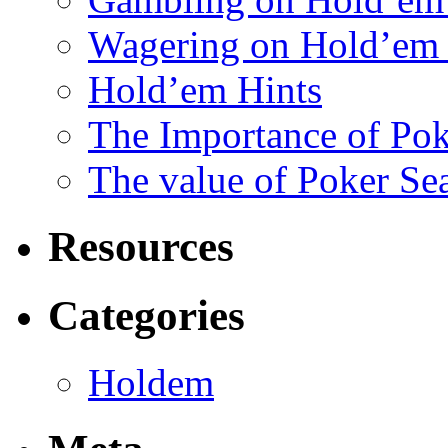
Wagering on Hold’em 
Hold’em Hints
The Importance of Pok
The value of Poker Se
Resources
Categories
Holdem