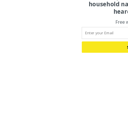
household na
hear
Free 