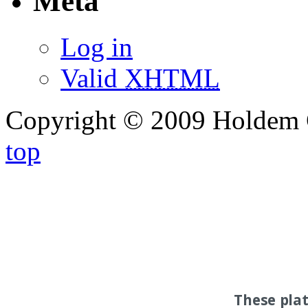
Meta
Log in
Valid
XHTML
Copyright © 2009 Holdem 
top
These pla