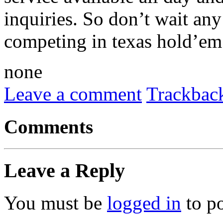
inquiries. So don’t wait any
competing in texas hold’em
none
Leave a comment
Trackbac
Comments
Leave a Reply
You must be
logged in
to p