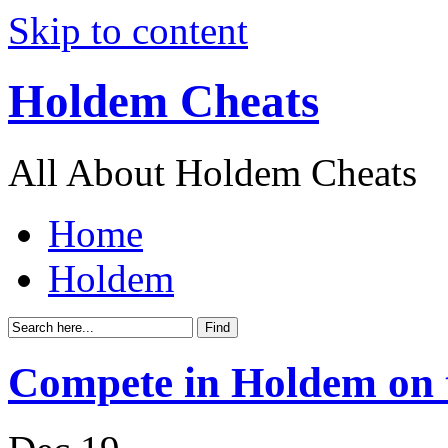
Skip to content
Holdem Cheats
All About Holdem Cheats
Home
Holdem
Compete in Holdem on t