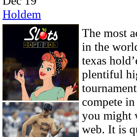
Dec
19
Holdem
The most a
in the worl
texas hold’
plentiful hi
tournaments
compete in
you might 
web. It is 