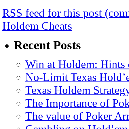
RSS
feed for this post (co
Holdem Cheats
Recent Posts
Win at Holdem: Hints o
No-Limit Texas Hold’e
Texas Holdem Strategy
The Importance of Po
The value of Poker A
Gambling on Hold’em 