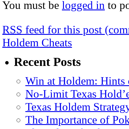
You must be
logged in
to p
RSS
feed for this post (co
Holdem Cheats
Recent Posts
Win at Holdem: Hints o
No-Limit Texas Hold’e
Texas Holdem Strategy
The Importance of Po