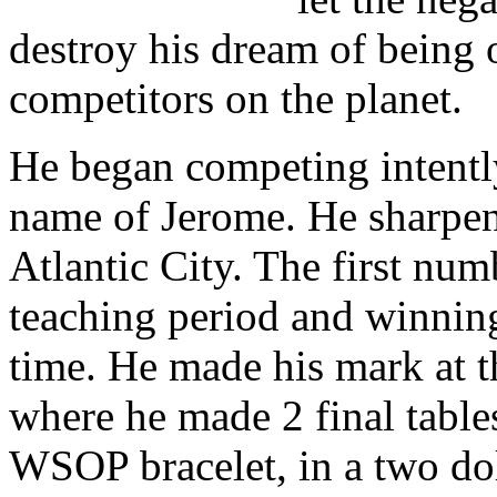
destroy his dream of being 
competitors on the planet.
He began competing intently 
name of Jerome. He sharpen
Atlantic City. The first num
teaching period and winning
time. He made his mark at 
where he made 2 final table
WSOP bracelet, in a two dol