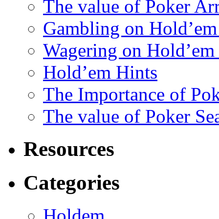
The value of Poker A
Gambling on Hold’em 
Wagering on Hold’em 
Hold’em Hints
The Importance of Pok
The value of Poker Se
Resources
Categories
Holdem