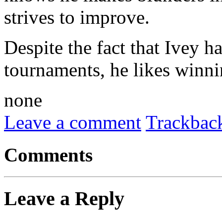
strives to improve.
Despite the fact that Ivey 
tournaments, he likes winni
none
Leave a comment
Trackbac
Comments
Leave a Reply