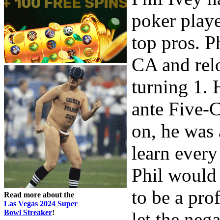
poker playe
top pros. P
CA and relo
turning 1. 
ante Five-C
on, he was 
learn every
Phil would 
to be a pro
Read more about the
Las Vegas 2024 Super
Bowl Streaker
!
let the neg