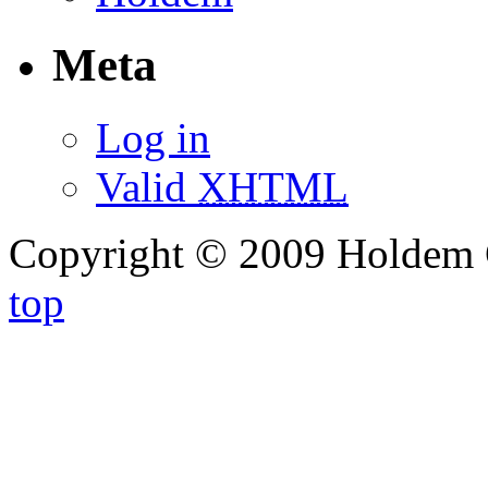
Meta
Log in
Valid
XHTML
Copyright © 2009 Holdem 
top