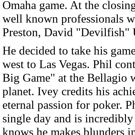
Omaha game. At the closing
well known professionals w
Preston, David "Devilfish" U
He decided to take his game
west to Las Vegas. Phil cont
Big Game" at the Bellagio w
planet. Ivey credits his ach
eternal passion for poker. P
single day and is incredibl
knows he makes blunders i