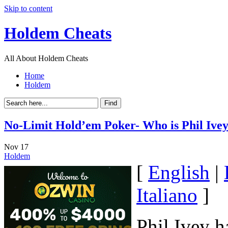
Skip to content
Holdem Cheats
All About Holdem Cheats
Home
Holdem
No-Limit Hold’em Poker- Who is Phil Ive
Nov
17
Holdem
[
English
|
Italiano
]
Phil Ivey h